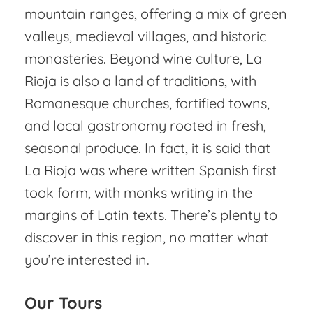
mountain ranges, offering a mix of green
valleys, medieval villages, and historic
monasteries. Beyond wine culture, La
Rioja is also a land of traditions, with
Romanesque churches, fortified towns,
and local gastronomy rooted in fresh,
seasonal produce. In fact, it is said that
La Rioja was where written Spanish first
took form, with monks writing in the
margins of Latin texts. There’s plenty to
discover in this region, no matter what
you’re interested in.
Our Tours