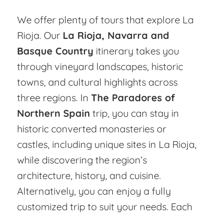
We offer plenty of tours that explore La
Rioja. Our
La Rioja, Navarra and
Basque Country
itinerary takes you
through vineyard landscapes, historic
towns, and cultural highlights across
three regions. In
The Paradores of
Northern Spain
trip, you can stay in
historic converted monasteries or
castles, including unique sites in La Rioja,
while discovering the region’s
architecture, history, and cuisine.
Alternatively, you can enjoy a fully
customized trip to suit your needs. Each