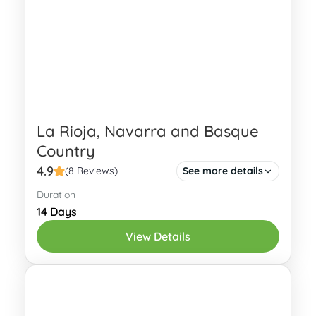
Rioja
,
León
,
Nalón
,
Narcea
,
Navarre
,
Oviedo
La Rioja, Navarra and Basque
Country
4.9
(8 Reviews)
See more details
Duration
Explore the cultural, culinary and
14 Days
natural delights of La Rioja, Navarra,
View Details
and the Basque Country on a scenic, 14-
day vacation package.
Basque Country
,
La Rioja
,
Navarre