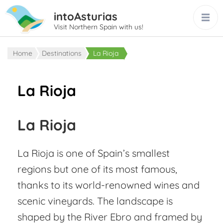
intoAsturias
Visit Northern Spain with us!
Home
Destinations
La Rioja
La Rioja
La Rioja
La Rioja is one of Spain’s smallest
regions but one of its most famous,
thanks to its world-renowned wines and
scenic vineyards. The landscape is
shaped by the River Ebro and framed by