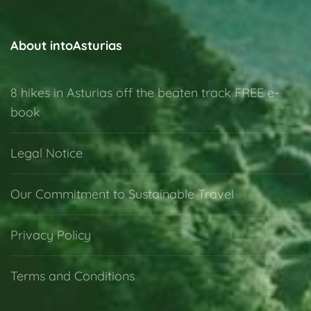
Oviedo
1 Person
About intoAsturias
8 hikes in Asturias off the beaten track FREE e-
book
Legal Notice
Our Commitment to Sustainable Travel
Privacy Policy
Terms and Conditions