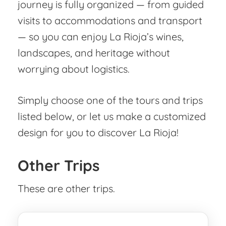
journey is fully organized — from guided
visits to accommodations and transport
— so you can enjoy La Rioja’s wines,
landscapes, and heritage without
worrying about logistics.
Simply choose one of the tours and trips
listed below, or let us make a customized
design for you to discover La Rioja!
Other Trips
These are other trips.