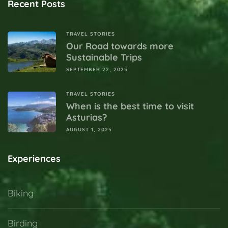
Recent Posts
TRAVEL STORIES
Our Road towards more
Sustainable Trips
SEPTEMBER 22, 2025
TRAVEL STORIES
When is the best time to visit
Asturias?
AUGUST 1, 2025
Experiences
Biking
Birding