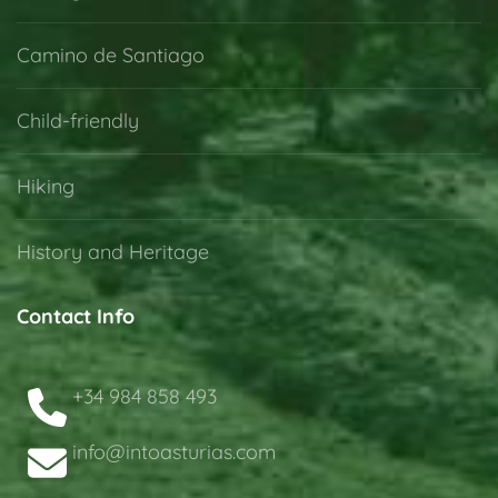
Camino de Santiago
Child-friendly
Hiking
History and Heritage
Contact Info
+34 984 858 493
info@intoasturias.com