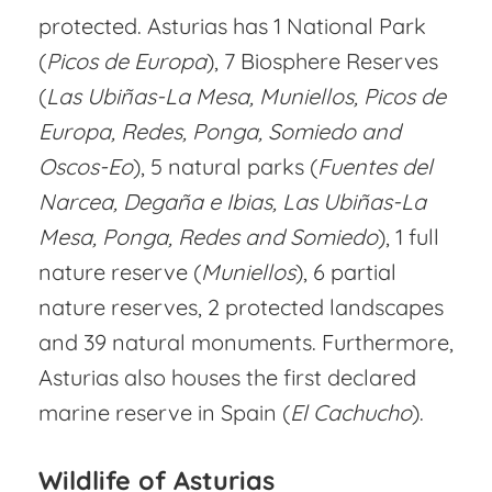
protected. Asturias has 1 National Park
(
Picos de Europa
), 7 Biosphere Reserves
(
Las Ubiñas-La Mesa, Muniellos, Picos de
Europa, Redes, Ponga, Somiedo and
Oscos-Eo
), 5 natural parks (
Fuentes del
Narcea, Degaña e Ibias, Las Ubiñas-La
Mesa, Ponga, Redes and Somiedo
), 1 full
nature reserve (
Muniellos
), 6 partial
nature reserves, 2 protected landscapes
and 39 natural monuments. Furthermore,
Asturias also houses the first declared
marine reserve in Spain (
El Cachucho
).
Wildlife of Asturias