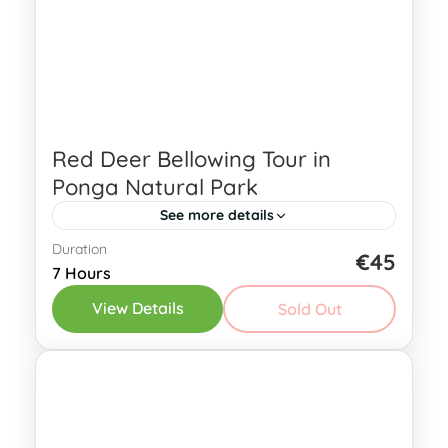
Red Deer Bellowing Tour in
Ponga Natural Park
See more details
Duration
Immerse yourself in the captivating
€45
7 Hours
world of the red deer during our Red
View Details
Sold Out
Deer Bellowing Tour in Ponga Natural
Park! In the Asturian forests, a...
Eastern Asturias
4 People