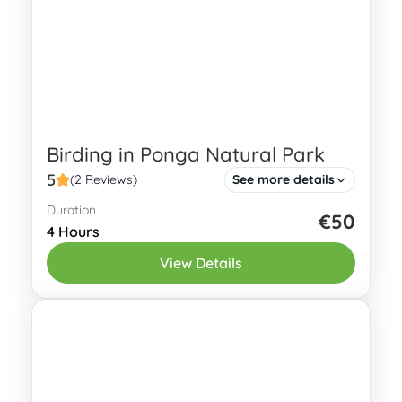
Birding in Ponga Natural Park
5
(2 Reviews)
See more details
Duration
Birding in Ponga Natural Park offers a
€50
4 Hours
unique opportunity to observe a wide
View Details
variety of species in their breathtaking
natural habitat. Ponga Natural Park is...
Eastern Asturias
2 People