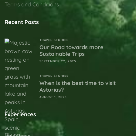
Terms and Conditions
Recent Posts
TRAVEL STORIES
Our Road towards more
Sustainable Trips
SEPTEMBER 22, 2025
TRAVEL STORIES
When is the best time to visit
Asturias?
AUGUST 1, 2025
Experiences
Biking