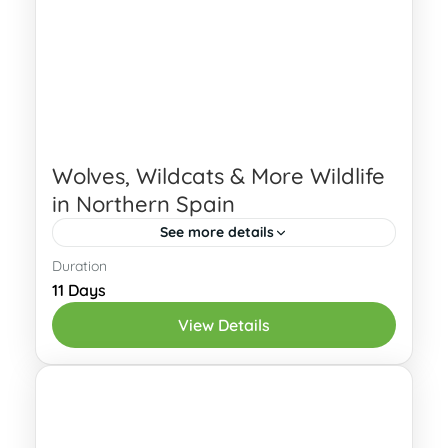
Wolves, Wildcats & More Wildlife
in Northern Spain
See more details
Duration
Interested? Send an Enquiry! Spot
11 Days
wolves and wildcats in northern Spain
View Details
with our complete wildlife package.
These are some of the most elusive
Cantabria
,
Oviedo
carnivores in...