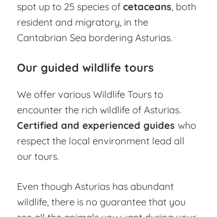
spot up to 25 species of
cetaceans
, both
resident and migratory, in the
Cantabrian Sea bordering Asturias.
Our guided wildlife tours
We offer various Wildlife Tours to
encounter the rich wildlife of Asturias.
Certified and experienced guides
who
respect the local environment lead all
our tours.
Even though Asturias has abundant
wildlife, there is no guarantee that you