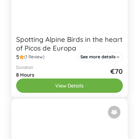
Spotting Alpine Birds in the heart
of Picos de Europa
5
(1 Review)
See more details
Duration
Some of the highest mountains in
€70
8 Hours
Northern Spain are located in Picos de
View Details
Europa National park with peaks of
more than 2500 m above sea...
Eastern Asturias
2 People