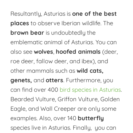
Resultantly, Asturias is
one of the best
places
to observe Iberian wildlife. The
brown bear
is undoubtedly the
emblematic animal of Asturias. You can
also see
wolves
,
hoofed animals
(deer,
roe deer, fallow deer, and ibex), and
other mammals such as
wild cats,
genets,
and
otters
. Furthermore, you
can find over 400
bird species in Asturias
.
Bearded Vulture, Griffon Vulture, Golden
Eagle, and Wall Creeper are only some
examples. Also, over 140
butterfly
species live in Asturias. Finally, you can