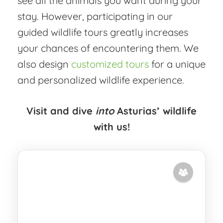
see all the animals you want during your
stay. However, participating in our
guided wildlife tours greatly increases
your chances of encountering them. We
also design
customized tours
for a unique
and personalized wildlife experience.
Visit and dive
into
Asturias’ wildlife
with us!