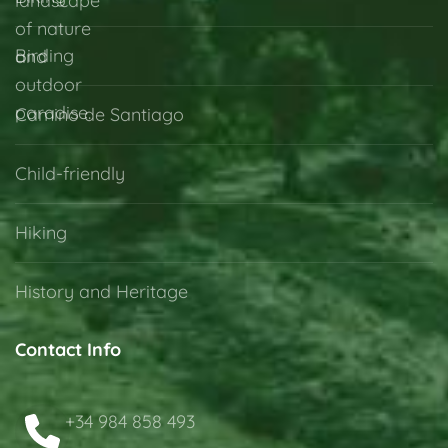
Birding
Camino de Santiago
Child-friendly
Hiking
History and Heritage
Contact Info
+34 984 858 493