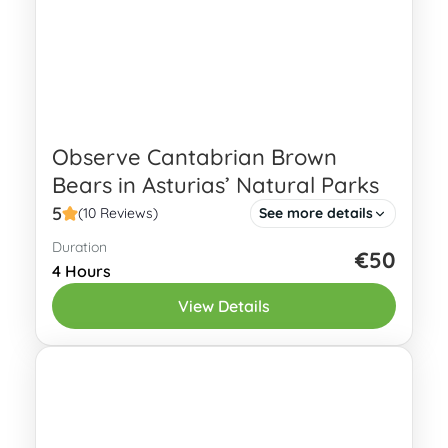
Observe Cantabrian Brown
Bears in Asturias’ Natural Parks
5
(10 Reviews)
See more details
Duration
This guided tour takes you into Asturias’
€50
4 Hours
Natural Parks to find Cantabrian brown
View Details
bears (Ursus arctos arctos). Due to
various conservation measures, the
Oviedo
number of...
1 Person