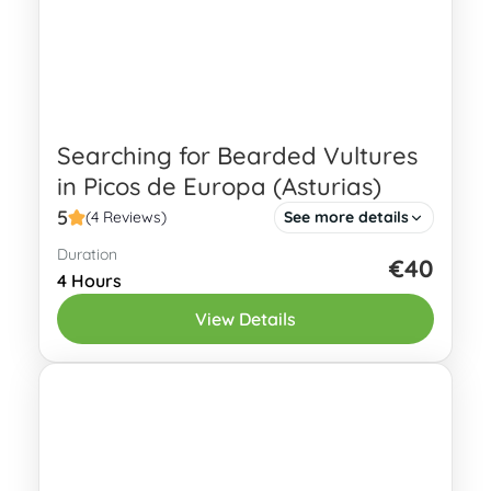
Searching for Bearded Vultures
in Picos de Europa (Asturias)
5
(4 Reviews)
See more details
Duration
Discover the thrill of searching for
€40
4 Hours
Bearded Vultures in Picos de Europa
View Details
with our expertly guided tour! The
Bearded Vulture (Gypaetus barbatus),
Eastern Asturias
also known as...
2-4 People