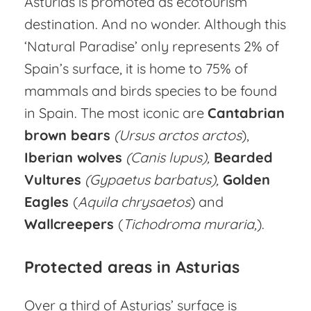
Asturias is promoted as ecotourism
destination. And no wonder. Although this
‘Natural Paradise’ only represents 2% of
Spain’s surface, it is home to 75% of
mammals and birds species to be found
in Spain. The most iconic are
Cantabrian
brown bears
(Ursus arctos arctos
),
Iberian wolves
(Canis lupus),
Bearded
Vultures
(Gypaetus barbatus),
Golden
Eagles
(
Aquila chrysaetos
) and
Wallcreepers
(
Tichodroma
muraria,
).
Protected areas in Asturias
Over a third of Asturias’ surface is