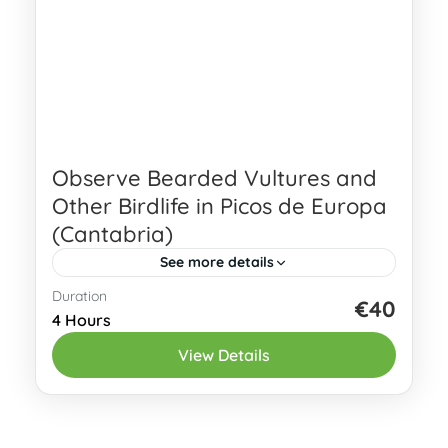
Observe Bearded Vultures and
Other Birdlife in Picos de Europa
(Cantabria)
See more details
Duration
Observe the Bearded Vulture and other
€40
4 Hours
birdlife in Picos de Europa, one of
View Details
northern Spain’s best areas for high-
mountain wildlife watching. This guided
Eastern Asturias
birding tour...
1-5 People