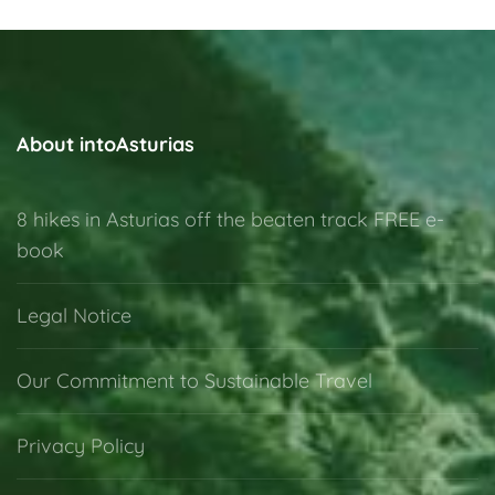
About intoAsturias
8 hikes in Asturias off the beaten track FREE e-
book
Legal Notice
Our Commitment to Sustainable Travel
Privacy Policy