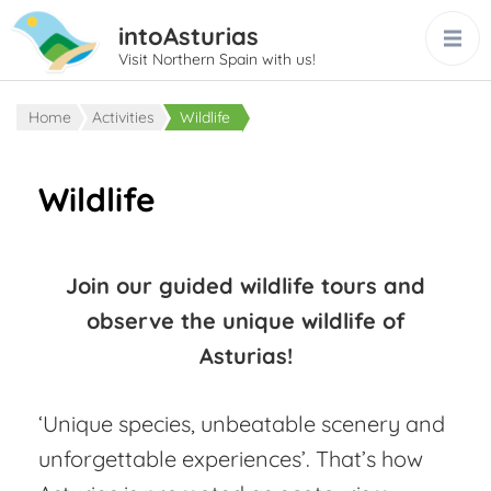
intoAsturias
Visit Northern Spain with us!
Home
Activities
Wildlife
Wildlife
Join our guided wildlife tours and
observe the unique wildlife of
Asturias!
‘Unique species, unbeatable scenery and
unforgettable experiences’. That’s how