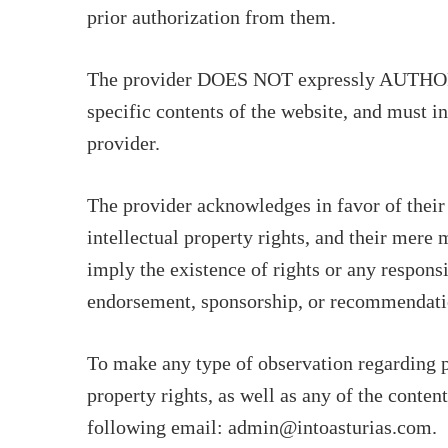
prior authorization from them.
The provider DOES NOT expressly AUTHORIZE
specific contents of the website, and must in
provider.
The provider acknowledges in favor of their
intellectual property rights, and their mere
imply the existence of rights or any responsi
endorsement, sponsorship, or recommendati
To make any type of observation regarding po
property rights, as well as any of the conten
following email: admin@intoasturias.com.