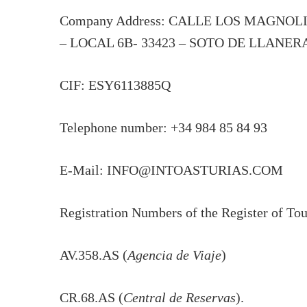
Company Address: CALLE LOS MAGNOL
– LOCAL 6B- 33423 – SOTO DE LLANER
CIF: ESY6113885Q
Telephone number: +34 984 85 84 93
E-Mail: INFO@INTOASTURIAS.COM
Registration Numbers of the Register of Touri
AV.358.AS (
Agencia de Viaje
)
CR.68.AS (
Central de Reservas
).