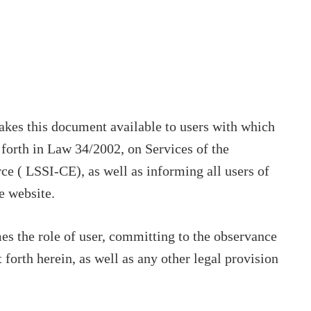
makes this document available to users with which
t forth in Law 34/2002, on Services of the
e ( LSSI-CE), as well as informing all users of
e website.
s the role of user, committing to the observance
 forth herein, as well as any other legal provision