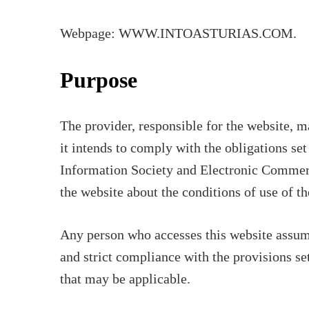
Webpage: WWW.INTOASTURIAS.COM.
Purpose
The provider, responsible for the website, 
it intends to comply with the obligations se
Information Society and Electronic Commerc
the website about the conditions of use of th
Any person who accesses this website assume
and strict compliance with the provisions set
that may be applicable.