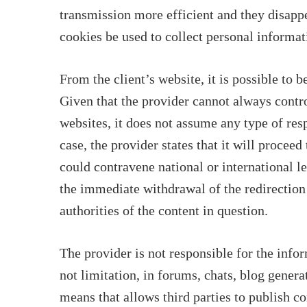
transmission more efficient and they disappe
cookies be used to collect personal informat
From the client’s website, it is possible to 
Given that the provider cannot always contro
websites, it does not assume any type of resp
case, the provider states that it will procee
could contravene national or international le
the immediate withdrawal of the redirection
authorities of the content in question.
The provider is not responsible for the info
not limitation, in forums, chats, blog gener
means that allows third parties to publish c