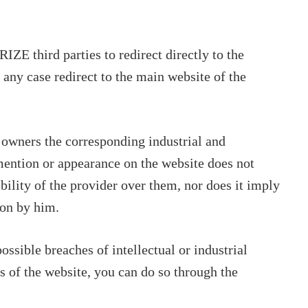
 third parties to redirect directly to the
 any case redirect to the main website of the
 owners the corresponding industrial and
 mention or appearance on the website does not
bility of the provider over them, nor does it imply
on by him.
ssible breaches of intellectual or industrial
ts of the website, you can do so through the