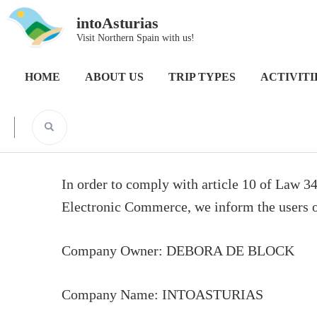
intoAsturias
Visit Northern Spain with us!
Home
Legal Notice
HOME
ABOUT US
TRIP TYPES
ACTIVITI
Legal Notice
In order to comply with article 10 of Law 3
Electronic Commerce, we inform the users of
Company Owner: DEBORA DE BLOCK
Company Name: INTOASTURIAS