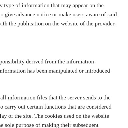
ny type of information that may appear on the
to give advance notice or make users aware of said
ith the publication on the website of the provider.
ponsibility derived from the information
 information has been manipulated or introduced
l information files that the server sends to the
o carry out certain functions that are considered
lay of the site. The cookies used on the website
the sole purpose of making their subsequent