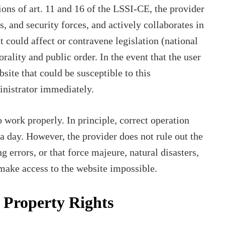
ons of art. 11 and 16 of the LSSI-CE, the provider
es, and security forces, and actively collaborates in
t could affect or contravene legislation (national
morality and public order. In the event that the user
bsite that could be susceptible to this
ministrator immediately.
 work properly. In principle, correct operation
a day. However, the provider does not rule out the
g errors, or that force majeure, natural disasters,
 make access to the website impossible.
l Property Rights