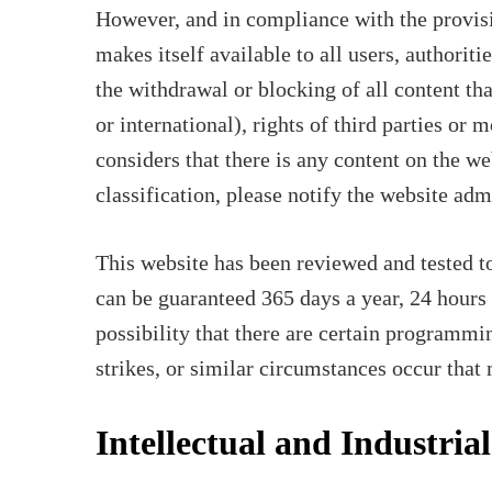
However, and in compliance with the provisi
makes itself available to all users, authoriti
the withdrawal or blocking of all content tha
or international), rights of third parties or 
considers that there is any content on the we
classification, please notify the website ad
This website has been reviewed and tested to
can be guaranteed 365 days a year, 24 hours 
possibility that there are certain programmin
strikes, or similar circumstances occur that
Intellectual and Industria