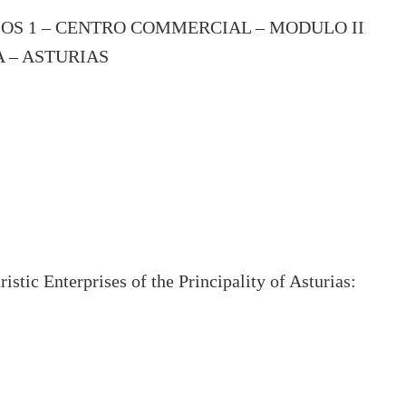
IOS 1 – CENTRO COMMERCIAL – MODULO II
A – ASTURIAS
stic Enterprises of the Principality of Asturias: