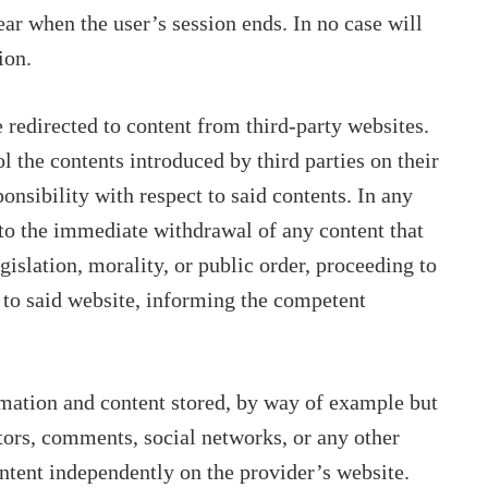
ar when the user’s session ends. In no case will
ion.
be redirected to content from third-party websites.
l the contents introduced by third parties on their
onsibility with respect to said contents. In any
d to the immediate withdrawal of any content that
gislation, morality, or public order, proceeding to
 to said website, informing the competent
rmation and content stored, by way of example but
ators, comments, social networks, or any other
ontent independently on the provider’s website.