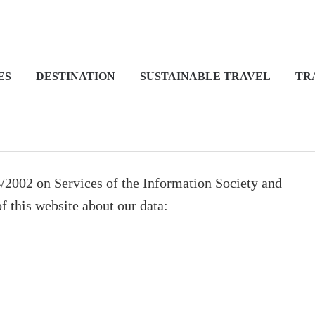
ES
DESTINATION
SUSTAINABLE TRAVEL
TR
4/2002 on Services of the Information Society and
 this website about our data: