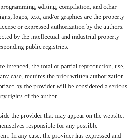
s programming, editing, compilation, and other
igns, logos, text, and/or graphics are the property
license or expressed authorization by the authors.
ected by the intellectual and industrial property
esponding public registries.
 intended, the total or partial reproduction, use,
 any case, requires the prior written authorization
orized by the provider will be considered a serious
rty rights of the author.
tside the provider that may appear on the website,
themselves responsible for any possible
hem. In any case, the provider has expressed and