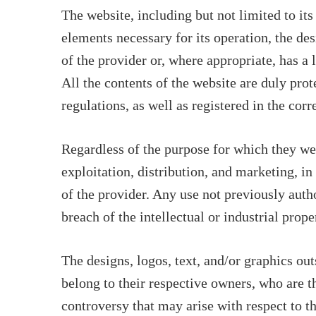
The website, including but not limited to it
elements necessary for its operation, the des
of the provider or, where appropriate, has a 
All the contents of the website are duly prot
regulations, as well as registered in the corr
Regardless of the purpose for which they were
exploitation, distribution, and marketing, in
of the provider. Any use not previously auth
breach of the intellectual or industrial prope
The designs, logos, text, and/or graphics ou
belong to their respective owners, who are 
controversy that may arise with respect to t