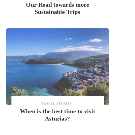
Our Road towards more
Sustainable Trips
TRAVEL STORIES
When is the best time to visit
Asturias?