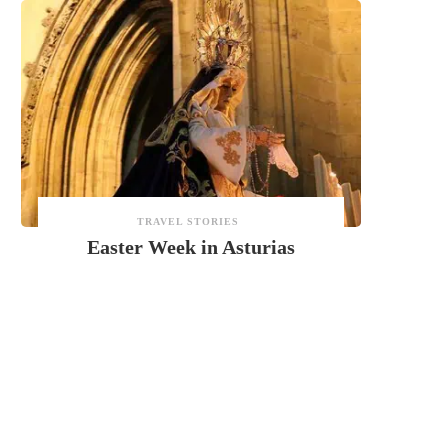
TRAVEL STORIES
Easter Week in Asturias