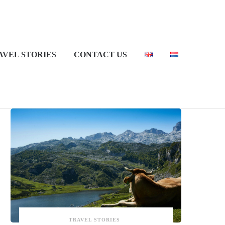
AVEL STORIES
CONTACT US
Recent Posts
TRAVEL STORIES