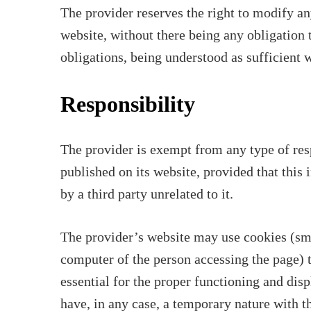
The provider reserves the right to modify a
website, without there being any obligation 
obligations, being understood as sufficient w
Responsibility
The provider is exempt from any type of res
published on its website, provided that this
by a third party unrelated to it.
The provider’s website may use cookies (smal
computer of the person accessing the page) t
essential for the proper functioning and disp
have, in any case, a temporary nature with 