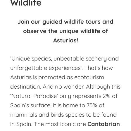
Wildlife
Join our guided wildlife tours and
observe the unique wildlife of
Asturias!
‘Unique species, unbeatable scenery and
unforgettable experiences’. That’s how
Asturias is promoted as ecotourism
destination. And no wonder. Although this
‘Natural Paradise’ only represents 2% of
Spain’s surface, it is home to 75% of
mammals and birds species to be found
in Spain. The most iconic are
Cantabrian