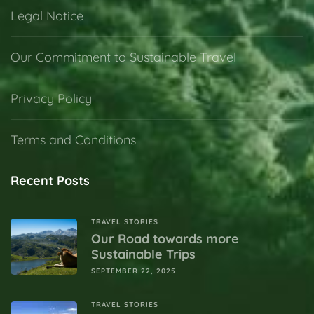
Legal Notice
Our Commitment to Sustainable Travel
Privacy Policy
Terms and Conditions
Recent Posts
TRAVEL STORIES
Our Road towards more
Sustainable Trips
SEPTEMBER 22, 2025
TRAVEL STORIES