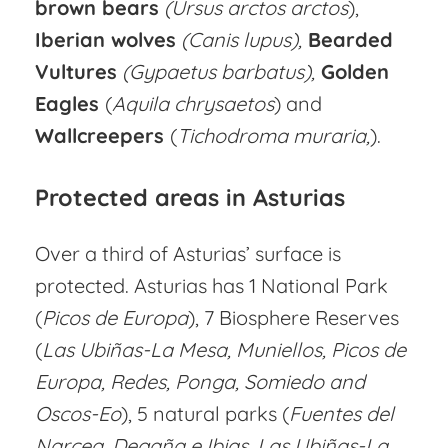
brown bears
(Ursus arctos arctos
),
Iberian wolves
(Canis lupus),
Bearded
Vultures
(Gypaetus barbatus),
Golden
Eagles
(
Aquila chrysaetos
) and
Wallcreepers
(
Tichodroma
muraria,
).
Protected areas in Asturias
Over a third of Asturias’ surface is
protected. Asturias has 1 National Park
(
Picos de Europa
), 7 Biosphere Reserves
(
Las Ubiñas-La Mesa, Muniellos, Picos de
Europa, Redes, Ponga, Somiedo and
Oscos-Eo
), 5 natural parks (
Fuentes del
Narcea, Degaña e Ibias, Las Ubiñas-La