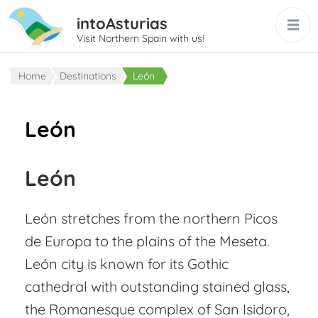
intoAsturias
Visit Northern Spain with us!
Home
Destinations
León
León
León
León stretches from the northern Picos
de Europa to the plains of the Meseta.
León city is known for its Gothic
cathedral with outstanding stained glass,
the Romanesque complex of San Isidoro,