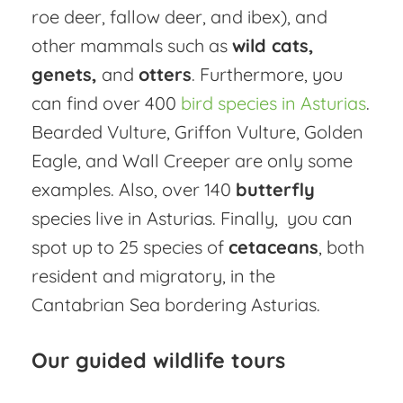
roe deer, fallow deer, and ibex), and
other mammals such as
wild cats,
genets,
and
otters
. Furthermore, you
can find over 400
bird species in Asturias
.
Bearded Vulture, Griffon Vulture, Golden
Eagle, and Wall Creeper are only some
examples. Also, over 140
butterfly
species live in Asturias. Finally, you can
spot up to 25 species of
cetaceans
, both
resident and migratory, in the
Cantabrian Sea bordering Asturias.
Our guided wildlife tours