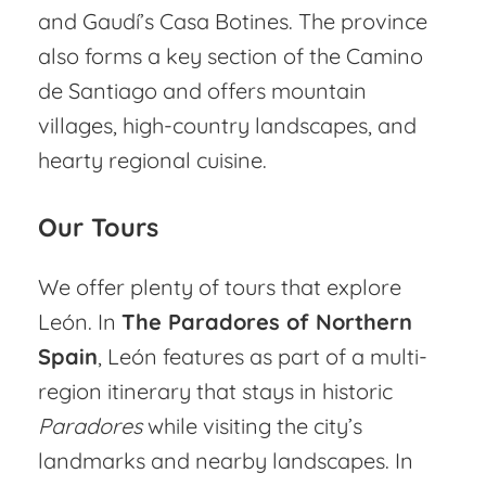
and Gaudí’s Casa Botines. The province
also forms a key section of the Camino
de Santiago and offers mountain
villages, high-country landscapes, and
hearty regional cuisine.
Our Tours
We offer plenty of tours that explore
León. In
The Paradores of Northern
Spain
, León features as part of a multi-
region itinerary that stays in historic
Paradores
while visiting the city’s
landmarks and nearby landscapes. In