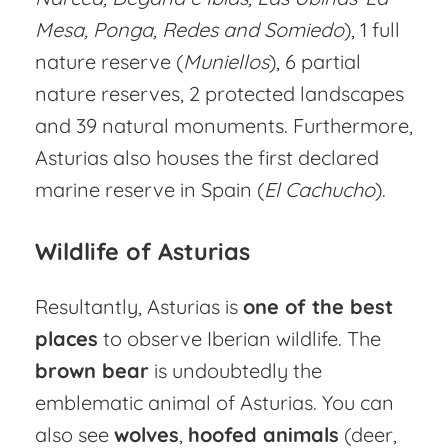
Mesa, Ponga, Redes and Somiedo
), 1 full
nature reserve (
Muniellos
), 6 partial
nature reserves, 2 protected landscapes
and 39 natural monuments. Furthermore,
Asturias also houses the first declared
marine reserve in Spain (
El Cachucho
).
Wildlife of Asturias
Resultantly, Asturias is
one of the best
places
to observe Iberian wildlife. The
brown bear
is undoubtedly the
emblematic animal of Asturias. You can
also see
wolves
,
hoofed animals
(deer,