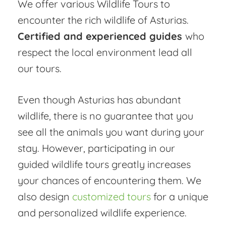
We offer various Wildlife Tours to
encounter the rich wildlife of Asturias.
Certified and experienced guides
who
respect the local environment lead all
our tours.
Even though Asturias has abundant
wildlife, there is no guarantee that you
see all the animals you want during your
stay. However, participating in our
guided wildlife tours greatly increases
your chances of encountering them. We
also design
customized tours
for a unique
and personalized wildlife experience.