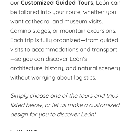
our
Customized Guided Tours
, León can
be tailored into your route, whether you
want cathedral and museum visits,
Camino stages, or mountain excursions.
Each trip is fully organized—from guided
visits to accommodations and transport
—so you can discover León’s
architecture, history, and natural scenery
without worrying about logistics.
Simply choose one of the tours and trips
listed below, or let us make a customized
design for you to discover León!