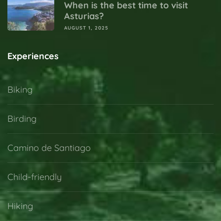
When is the best time to visit
Asturias?
AUGUST 1, 2025
Experiences
Biking
Birding
Camino de Santiago
Child-friendly
Hiking