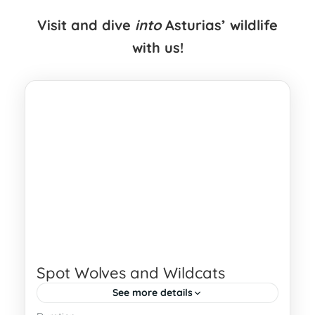
Visit and dive
into
Asturias’ wildlife
with us!
Spot Wolves and Wildcats
See more details