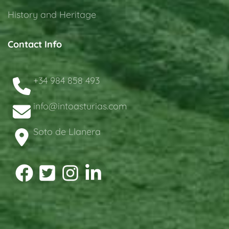
History and Heritage
Contact Info
+34 984 858 493
info@intoasturias.com
Soto de Llanera