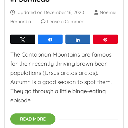
Updated on
December 16, 2020
Noemie
on
Bernardin
Leave a Comment
Entering
brown
Tweet
Share
Share
Pin
bear
The Cantabrian Mountains are famous
territory
for their recently thriving brown bear
in
populations (Ursus arctos arctos).
Somiedo
Autumn is a good season to spot them.
They go through a little binge-eating
episode …
READ MORE