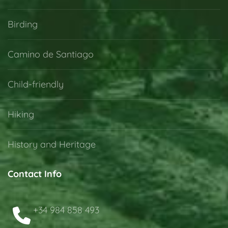
Birding
Camino de Santiago
Child-friendly
Hiking
History and Heritage
Contact Info
+34 984 858 493