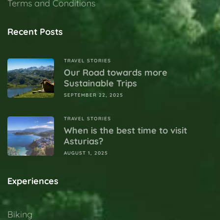
Terms and Conditions
Recent Posts
TRAVEL STORIES
Our Road towards more
Sustainable Trips
SEPTEMBER 22, 2025
TRAVEL STORIES
When is the best time to visit
Asturias?
AUGUST 1, 2025
Experiences
Biking