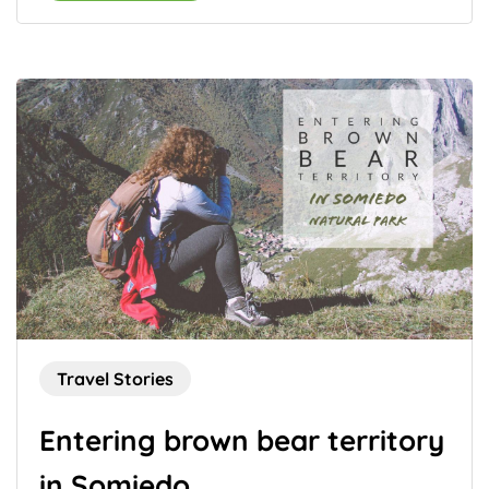
Travel Stories
Entering brown bear territory
in Somiedo