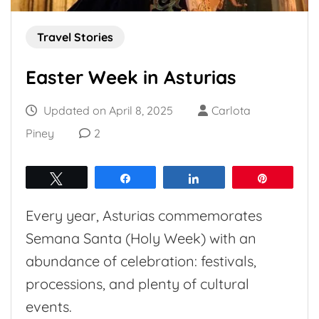
Travel Stories
Easter Week in Asturias
Updated on
April 8, 2025
Carlota
Piney
2
Tweet
Share
Share
Pin
Every year, Asturias commemorates
Semana Santa (Holy Week) with an
abundance of celebration: festivals,
processions, and plenty of cultural
events.