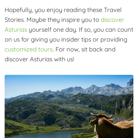
Hopefully, you enjoy reading these Travel
Stories. Maybe they inspire you to
discover
Asturias
yourself one day. If so, you can count
on us for giving you insider tips or providing
customized tours
. For now, sit back and
discover Asturias with us!