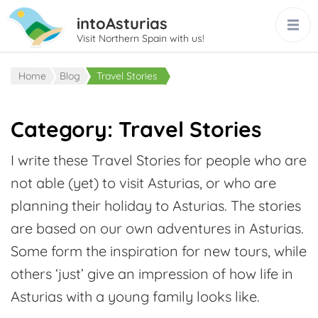
intoAsturias
Visit Northern Spain with us!
Home
Blog
Travel Stories
Category:
Travel Stories
I write these Travel Stories for people who are
not able (yet) to visit Asturias, or who are
planning their holiday to Asturias. The stories
are based on our own adventures in Asturias.
Some form the inspiration for new tours, while
others ‘just’ give an impression of how life in
Asturias with a young family looks like.