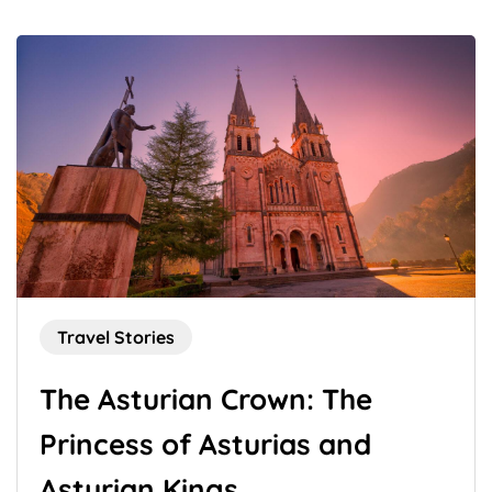
Travel Stories
The Asturian Crown: The
Princess of Asturias and
Asturian Kings