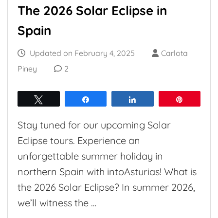
The 2026 Solar Eclipse in
Spain
Updated on
February 4, 2025
Carlota
Piney
2
Tweet
Share
Share
Pin
Stay tuned for our upcoming Solar
Eclipse tours. Experience an
unforgettable summer holiday in
northern Spain with intoAsturias! What is
the 2026 Solar Eclipse? In summer 2026,
we’ll witness the …