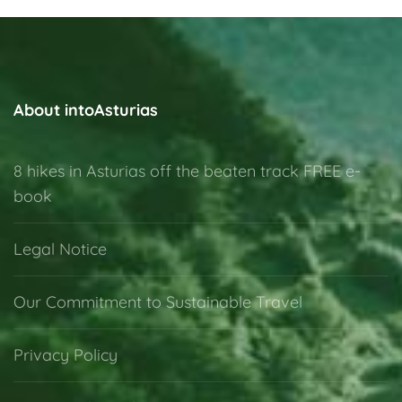
About intoAsturias
8 hikes in Asturias off the beaten track FREE e-
book
Legal Notice
Our Commitment to Sustainable Travel
Privacy Policy