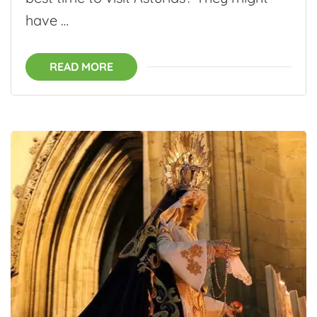
have …
READ MORE