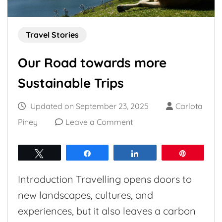
Travel Stories
Our Road towards more
Sustainable Trips
Updated on
September 23, 2025
Carlota
on
Piney
Leave a Comment
Our
Road
Tweet
Share
Share
Pin
towards
Introduction Travelling opens doors to
more
new landscapes, cultures, and
Sustainable
experiences, but it also leaves a carbon
Trips