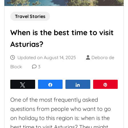
Travel Stories
When is the best time to visit
Asturias?
Updated on
August 14, 2025
Debora de
Block
3
Tweet
Share
Share
Pin
One of the most frequently asked
questions from people who want to go
on holiday to this region is: when is the
best time to visit Asturias? They might