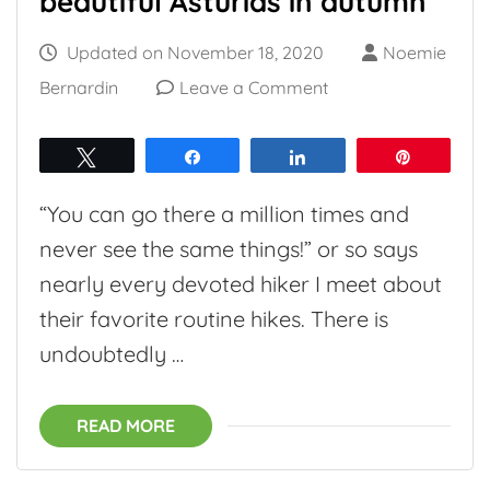
beautiful Asturias in autumn
Updated on
November 18, 2020
Noemie
on
Bernardin
Leave a Comment
Little
Cares:
Tweet
Share
Share
Pin
discover
“You can go there a million times and
beautiful
never see the same things!” or so says
Asturias
nearly every devoted hiker I meet about
in
their favorite routine hikes. There is
autumn
undoubtedly …
READ MORE