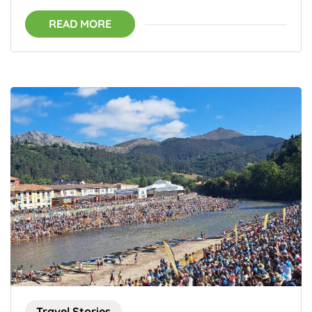
READ MORE
Travel Stories