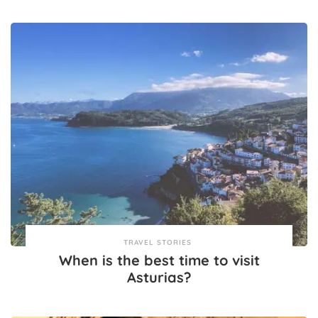
TRAVEL STORIES
When is the best time to visit
Asturias?