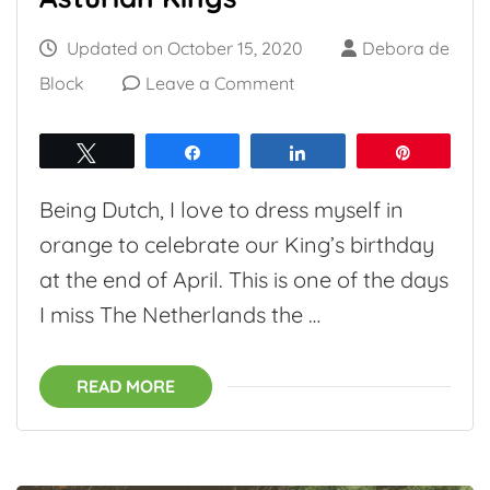
Updated on
October 15, 2020
Debora de
on
Block
Leave a Comment
The
Asturian
Tweet
Share
Share
Pin
Crown:
Being Dutch, I love to dress myself in
The
orange to celebrate our King’s birthday
Princess
at the end of April. This is one of the days
of
I miss The Netherlands the …
Asturias
and
READ MORE
Asturian
Kings