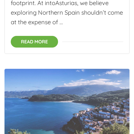
footprint. At intoAsturias, we believe
exploring Northern Spain shouldn’t come
at the expense of …
READ MORE