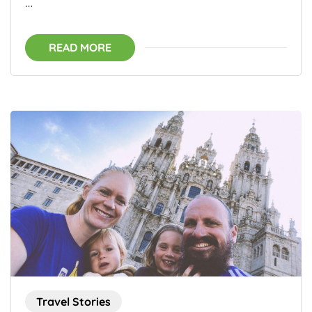
…
READ MORE
Travel Stories