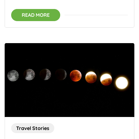
READ MORE
Travel Stories