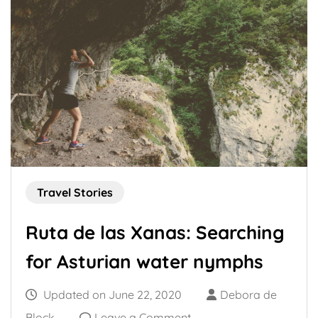
Travel Stories
Ruta de las Xanas: Searching
for Asturian water nymphs
Updated on
June 22, 2020
Debora de
on
Block
Leave a Comment