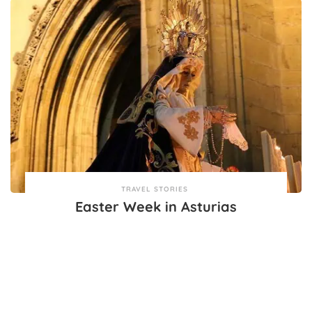
TRAVEL STORIES
Easter Week in Asturias