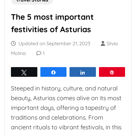
The 5 most important
festivities of Asturias
Updated on
September 21, 2023
Silvia
Molina
1
Tweet
Share
Share
Pin
Steeped in history, culture, and natural
beauty, Asturias comes alive on its most
important days, offering a tapestry of
traditions and celebrations. From
ancient rituals to vibrant festivals, in this