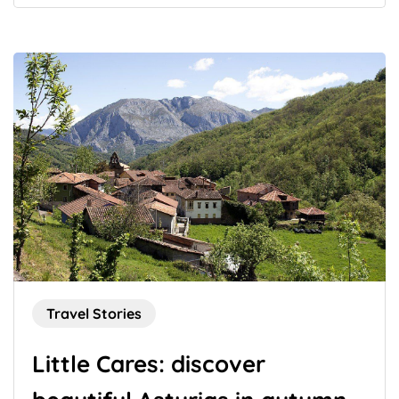
Travel Stories
Little Cares: discover