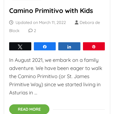
Camino Primitivo with Kids
Updated on
March 11, 2022
Debora de
Block
2
Tweet
Share
Share
Pin
In August 2021, we embark on a family
adventure. We have been eager to walk
the Camino Primitivo (or St. James
Primitive Way) since we started living in
Asturias in …
READ MORE