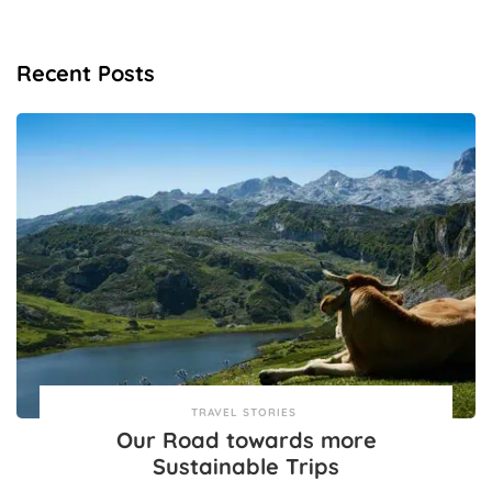
Recent Posts
TRAVEL STORIES
Our Road towards more
Sustainable Trips