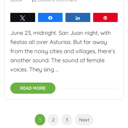
Ruta
de
Tweet
Share
Share
Pin
las
June 23, midnight. San Juan night, with
Xanas:
fiestas all over Asturias. But far away
Searching
from the noisy cities and villages, there’s
for
another sound. The sound of female
Asturian
voices. They sing …
water
nymphs
READ MORE
Posts
Page
Page
Page
1
2
3
Next
pagination