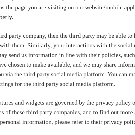
s the page you are visiting on our website/mobile appl
perly.
hird party company, then the third party may be able to 
with them. Similarly, your interactions with the social
ay send us information in line with their policies, such
have chosen to make available, and we may share inform
ou via the third party social media platform. You can m
tings for the third party social media platform.
eatures and widgets are governed by the privacy policy 
s of these third party companies, and to find out more
ersonal information, please refer to their privacy polic