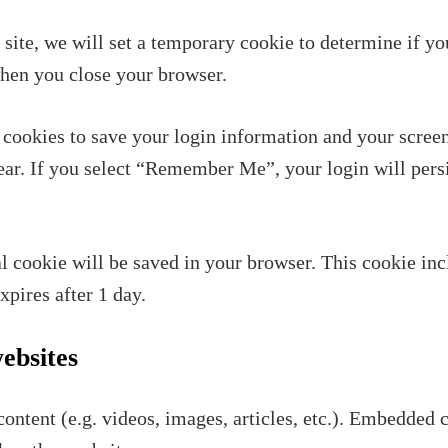
s site, we will set a temporary cookie to determine if y
when you close your browser.
 cookies to save your login information and your screen
year. If you select “Remember Me”, your login will persi
nal cookie will be saved in your browser. This cookie in
expires after 1 day.
ebsites
ontent (e.g. videos, images, articles, etc.). Embedded 