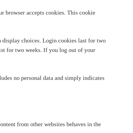
our browser accepts cookies. This cookie
 display choices. Login cookies last for two
st for two weeks. If you log out of your
cludes no personal data and simply indicates
content from other websites behaves in the