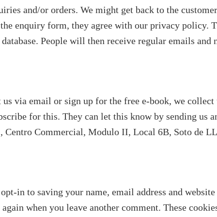
quiries and/or orders. We might get back to the custome
 the enquiry form, they agree with our privacy policy. 
 database. People will then receive regular emails and 
 us via email or sign up for the free e-book, we collect
bscribe for this. They can let this know by sending us 
1, Centro Commercial, Modulo II, Local 6B, Soto de LLa
opt-in to saving your name, email address and website 
ils again when you leave another comment. These cookies 