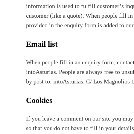
information is used to fulfill customer’s in
customer (like a quote). When people fill in
provided in the enquiry form is added to our
Email list
When people fill in an enquiry form, contact
intoAsturias. People are always free to unsu
by post to: intoAsturias, C/ Los Magnolios 
Cookies
If you leave a comment on our site you may 
so that you do not have to fill in your deta