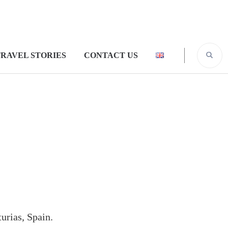
RAVEL STORIES
CONTACT US
urias, Spain.