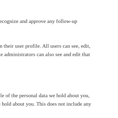
 recognize and approve any follow-up
 their user profile. All users can see, edit,
e administrators can also see and edit that
ile of the personal data we hold about you,
e hold about you. This does not include any