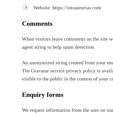
Website: https://intoasturias.com
Comments
When visitors leave comments on the site we
agent string to help spam detection.
An anonymized string created from your email
The Gravatar service privacy policy is avail
visible to the public in the context of your
Enquiry forms
We request information from the user on our