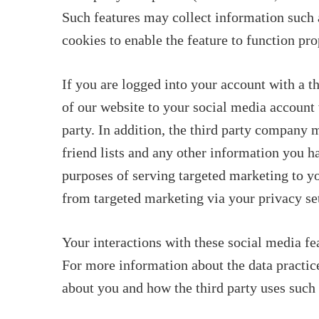
Such features may collect information such a
cookies to enable the feature to function pro
If you are logged into your account with a t
of our website to your social media account 
party. In addition, the third party company m
friend lists and any other information you 
purposes of serving targeted marketing to y
from targeted marketing via your privacy set
Your interactions with these social media f
For more information about the data practice
about you and how the third party uses such p