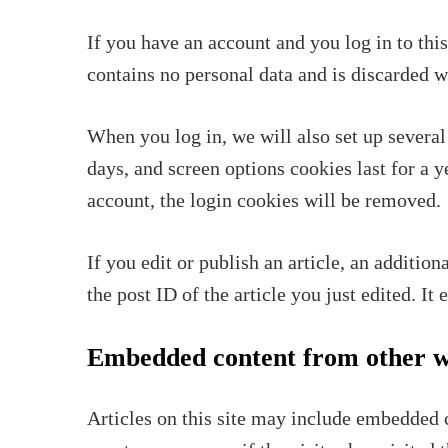
If you have an account and you log in to thi
contains no personal data and is discarded 
When you log in, we will also set up several
days, and screen options cookies last for a 
account, the login cookies will be removed.
If you edit or publish an article, an additio
the post ID of the article you just edited. It 
Embedded content from other w
Articles on this site may include embedded c