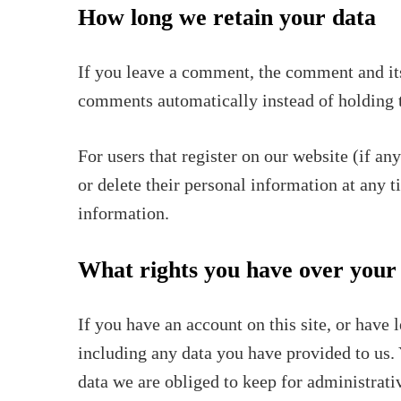
How long we retain your data
If you leave a comment, the comment and its
comments automatically instead of holding 
For users that register on our website (if any
or delete their personal information at any 
information.
What rights you have over your
If you have an account on this site, or have
including any data you have provided to us. 
data we are obliged to keep for administrativ