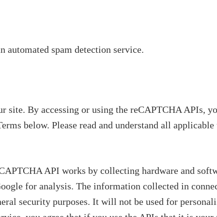
n automated spam detection service.
site. By accessing or using the reCAPTCHA APIs, yo
Terms below. Please read and understand all applicable 
eCAPTCHA API works by collecting hardware and softwa
Google for analysis. The information collected in connec
l security purposes. It will not be used for personali