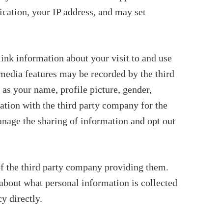
ication, your IP address, and may set
link information about your visit to and use
 media features may be recorded by the third
 as your name, profile picture, gender,
ation with the third party company for the
anage the sharing of information and opt out
of the third party company providing them.
 about what personal information is collected
y directly.