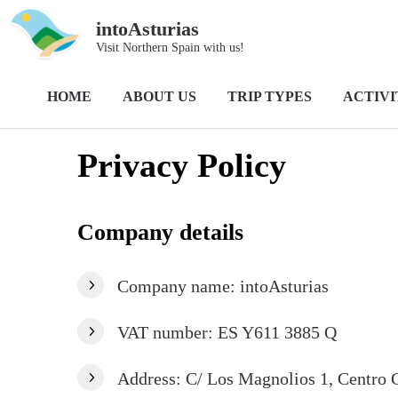
intoAsturias
Visit Northern Spain with us!
Home
Privacy Policy
HOME
ABOUT US
TRIP TYPES
ACTIVI
Privacy Policy
Company details
Company name: intoAsturias
VAT number: ES Y611 3885 Q
Address: C/ Los Magnolios 1, Centro C