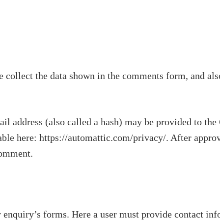
 collect the data shown in the comments form, and also
 address (also called a hash) may be provided to the Gr
able here: https://automattic.com/privacy/. After appro
 comment.
 enquiry’s forms. Here a user must provide contact inf