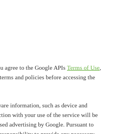
u agree to the Google APIs
Terms of Use
,
terms and policies before accessing the
re information, such as device and
tion with your use of the service will be
sed advertising by Google. Pursuant to