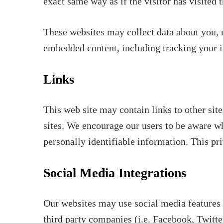
exact same way as if the visitor has visited 
These websites may collect data about you, u
embedded content, including tracking your i
Links
This web site may contain links to other site
sites. We encourage our users to be aware wh
personally identifiable information. This pri
Social Media Integrations
Our websites may use social media features 
third party companies (i.e. Facebook, Twitter