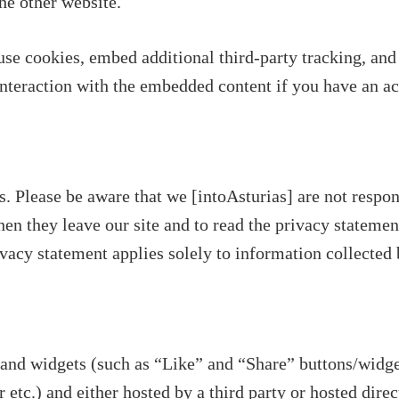
the other website.
se cookies, embed additional third-party tracking, and
nteraction with the embedded content if you have an acc
s. Please be aware that we [intoAsturias] are not respon
en they leave our site and to read the privacy statement
vacy statement applies solely to information collected 
and widgets (such as “Like” and “Share” buttons/widge
 etc.) and either hosted by a third party or hosted dire