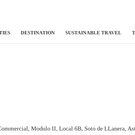
TIES
DESTINATION
SUSTAINABLE TRAVEL
T
ommercial, Modulo II, Local 6B, Soto de LLanera, Ast