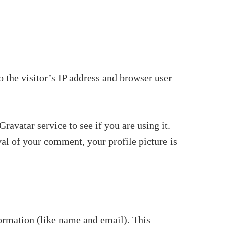
 the visitor’s IP address and browser user
avatar service to see if you are using it.
val of your comment, your profile picture is
ormation (like name and email). This