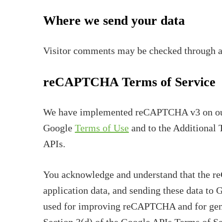
Where we send your data
Visitor comments may be checked through a
reCAPTCHA Terms of Service
We have implemented reCAPTCHA v3 on our 
Google
Terms of Use
and to the Additional 
APIs.
You acknowledge and understand that the r
application data, and sending these data to 
used for improving reCAPTCHA and for genera