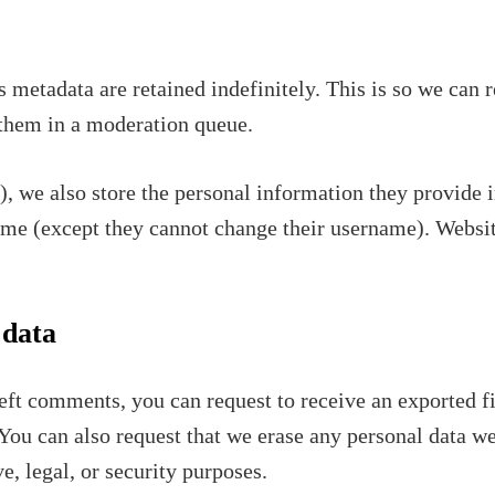
 metadata are retained indefinitely. This is so we can
them in a moderation queue.
), we also store the personal information they provide in
time (except they cannot change their username). Websit
 data
 left comments, you can request to receive an exported f
You can also request that we erase any personal data w
e, legal, or security purposes.