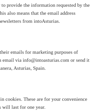
r to provide the information requested by the
This also means that the email address
newsletters from intoAsturias.
 their emails for marketing purposes of
an email via info@intoasturias.com or send it
nera, Asturias, Spain.
in cookies. These are for your convenience
will last for one year.