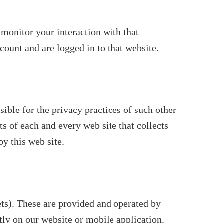
 monitor your interaction with that
ount and are logged in to that website.
sible for the privacy practices of such other
s of each and every web site that collects
by this web site.
ts). These are provided and operated by
ctly on our website or mobile application.