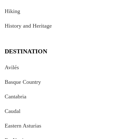
Hiking
History and Heritage
DESTINATION
Avilés
Basque Country
Cantabria
Caudal
Eastern Asturias