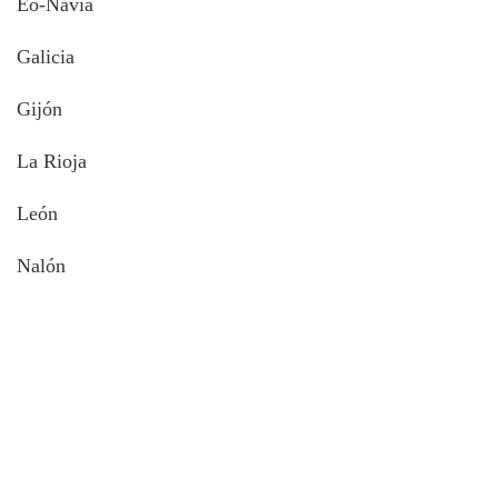
Eo-Navia
Galicia
Gijón
La Rioja
León
Nalón