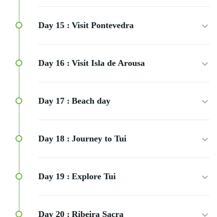
Day 15 :
Visit Pontevedra
Day 16 :
Visit Isla de Arousa
Day 17 :
Beach day
Day 18 :
Journey to Tui
Day 19 :
Explore Tui
Day 20 :
Ribeira Sacra