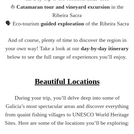
⛵
Catamaran tour and vineyard excursion
in the
Ribeira Sacra
🗣️ Eco-tourism
guided exploration
of the Ribeira Sacra
And of course, plenty of time to discover the region in
your own way! Take a look at our
day-by-day itinerary
below to see the full range of experiences you’ll enjoy.
Beautiful Locations
During your trip, you’ll delve deep into some of
Galicia’s most spectacular areas and discover everything
from quaint fishing villages to UNESCO World Heritage
Sites. Here are some of the locations you’ll be exploring: