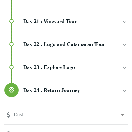
Day 21 :
Vineyard Tour
Day 22 :
Lugo and Catamaran Tour
Day 23 :
Explore Lugo
Day 24 :
Return Journey
Cost