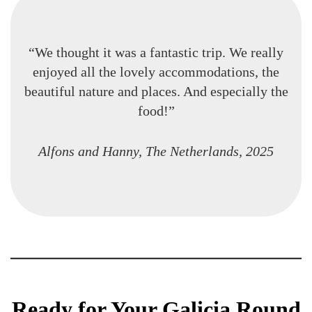
“We thought it was a fantastic trip. We really
enjoyed all the lovely accommodations, the
beautiful nature and places. And especially the
food!”
Alfons and Hanny, The Netherlands, 2025
Ready for Your Galicia Round