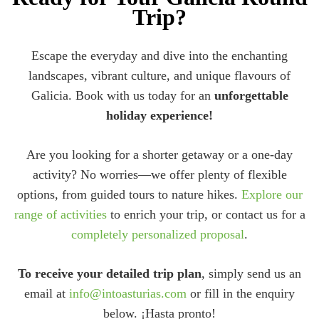
Trip?
Escape the everyday and dive into the enchanting
landscapes, vibrant culture, and unique flavours of
Galicia. Book with us today for an
unforgettable
holiday experience!
Are you looking for a shorter getaway or a one-day
activity? No worries—we offer plenty of flexible
options, from guided tours to nature hikes.
Explore our
range of activities
to enrich your trip, or contact us for a
completely personalized proposal
.
To receive your detailed trip plan
, simply send us an
email at
info@intoasturias.com
or fill in the enquiry
below. ¡Hasta pronto!