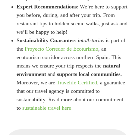
Expert Recommendations
: We’re here to support
you before, during, and after your trip. From
restaurant tips to hidden scenic walks, just ask and
we’ll be happy to help!
Sustainability Guarantee
:
intoAsturias
is part of
the
Proyecto Corredor de Ecoturismo
, an
ecotourism corridor across northern Spain. This
means we ensure your trip respects the
natural
environment
and
supports local communities
.
Moreover, we are
Travelife Certified
, a guarantee
that our travel agency is committed to
sustainability. Read more about our commitment
to
sustainable travel here
!