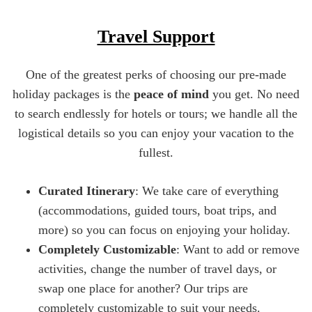
Travel Support
One of the greatest perks of choosing our pre-made
holiday packages is the
peace of mind
you get. No need
to search endlessly for hotels or tours; we handle all the
logistical details so you can enjoy your vacation to the
fullest.
Curated Itinerary
: We take care of everything
(accommodations, guided tours, boat trips, and
more) so you can focus on enjoying your holiday.
Completely Customizable
: Want to add or remove
activities, change the number of travel days, or
swap one place for another? Our trips are
completely customizable to suit your needs.