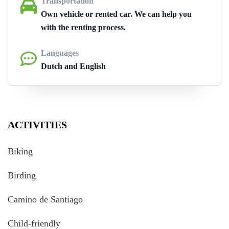
Transportation
Own vehicle or rented car. We can help you
with the renting process.
Languages
Dutch and English
ACTIVITIES
Biking
Birding
Camino de Santiago
Child-friendly