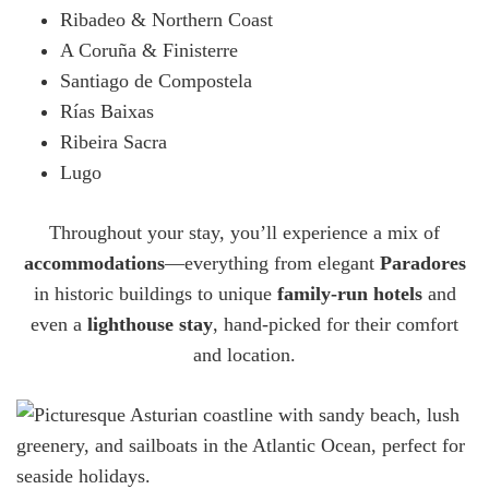
Ribadeo & Northern Coast
A Coruña & Finisterre
Santiago de Compostela
Rías Baixas
Ribeira Sacra
Lugo
Throughout your stay, you’ll experience a mix of
accommodations
—everything from elegant
Paradores
in historic buildings to unique
family-run hotels
and
even a
lighthouse stay
, hand-picked for their comfort
and location.