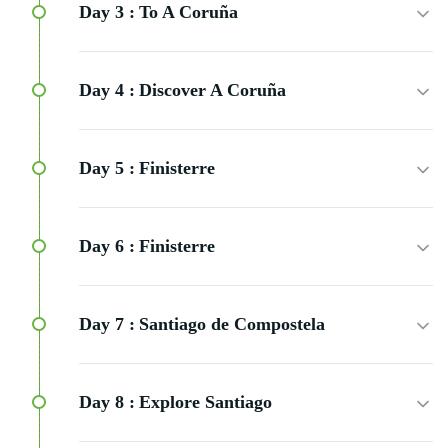
Day 3 :
To A Coruña
Day 4 :
Discover A Coruña
Day 5 :
Finisterre
Day 6 :
Finisterre
Day 7 :
Santiago de Compostela
Day 8 :
Explore Santiago