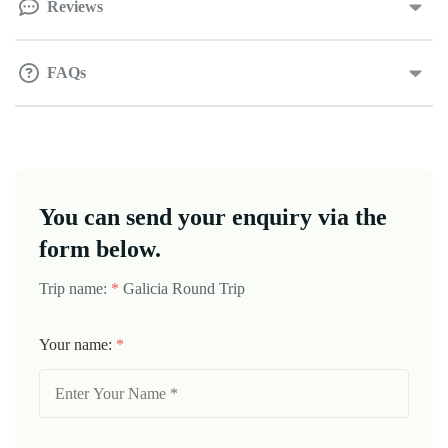
Reviews
FAQs
You can send your enquiry via the
form below.
Trip name:
*
Galicia Round Trip
Your name:
*