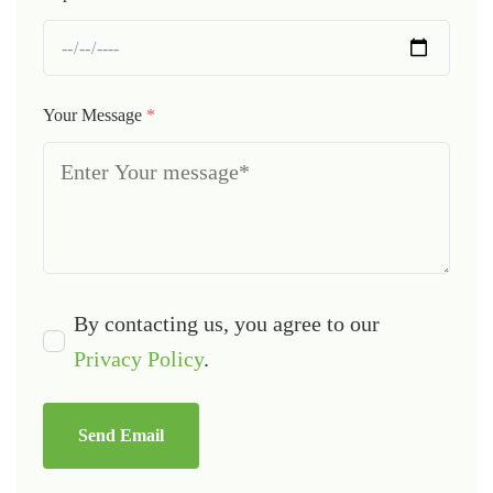
Your Message
*
By contacting us, you agree to our
Privacy Policy
.
Send Email