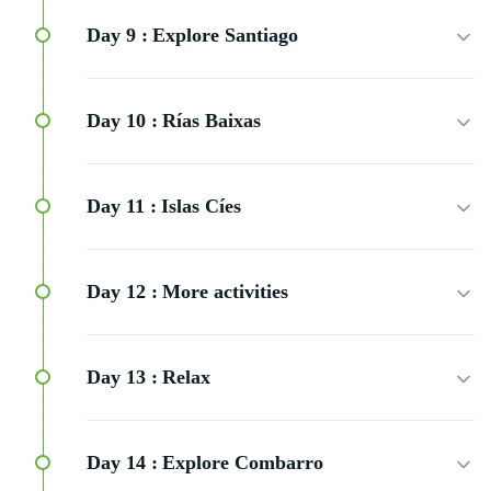
Day 9 :
Explore Santiago
Day 10 :
Rías Baixas
Day 11 :
Islas Cíes
Day 12 :
More activities
Day 13 :
Relax
Day 14 :
Explore Combarro