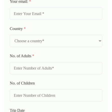
Your email:
*
Country
*
No. of Adults
*
No. of Children
Trip Date