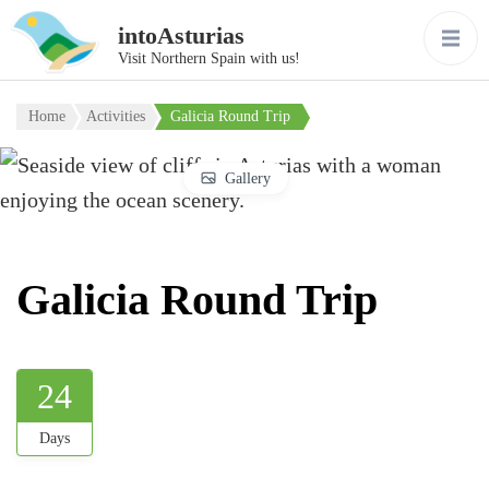
intoAsturias
Visit Northern Spain with us!
Home
Activities
Galicia Round Trip
Gallery
Galicia Round Trip
24
Days