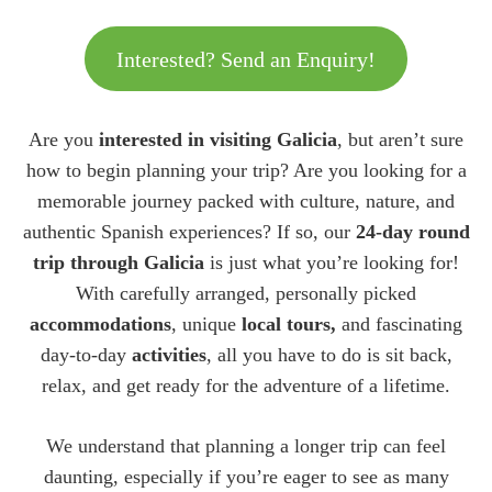
Interested? Send an Enquiry!
Are you
interested in visiting Galicia
, but aren’t sure
how to begin planning your trip? Are you looking for a
memorable journey packed with culture, nature, and
authentic Spanish experiences? If so, our
24-day round
trip through Galicia
is just what you’re looking for!
With carefully arranged, personally picked
accommodations
, unique
local tours,
and fascinating
day-to-day
activities
, all you have to do is sit back,
relax, and get ready for the adventure of a lifetime.
We understand that planning a longer trip can feel
daunting, especially if you’re eager to see as many