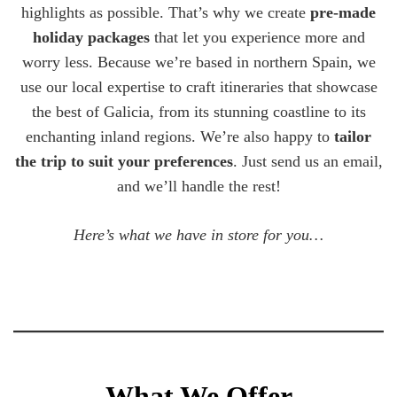
highlights as possible. That’s why we create
pre-made
holiday packages
that let you experience more and
worry less. Because we’re based in northern Spain, we
use our local expertise to craft itineraries that showcase
the best of Galicia, from its stunning coastline to its
enchanting inland regions. We’re also happy to
tailor
the trip to suit your preferences
. Just send us an email,
and we’ll handle the rest!
Here’s what we have in store for you…
What We Offer