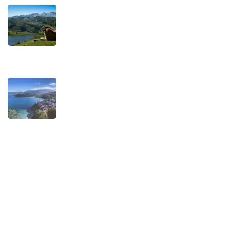
TRAVEL STORIES
Our Road towards more Sustainable
Trips
SEPTEMBER 22, 2025
TRAVEL STORIES
When is the best time to visit Asturias?
AUGUST 1, 2025
Experiences
Biking
Birding