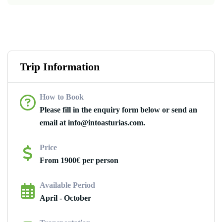
Trip Information
How to Book
Please fill in the enquiry form below or send an
email at info@intoasturias.com.
Price
From 1900€ per person
Available Period
April - October