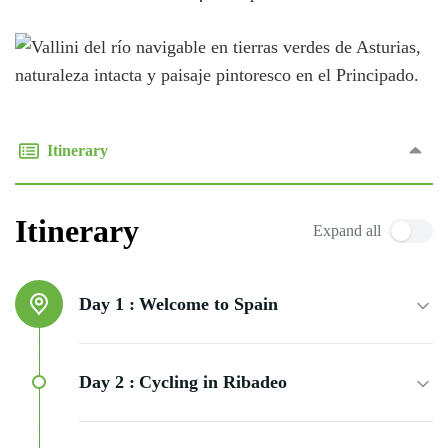
Itinerary
Itinerary
Expand all
Day 1 :
Welcome to Spain
Day 2 :
Cycling in Ribadeo