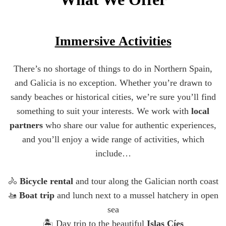
Immersive Activities
There’s no shortage of things to do in Northern Spain,
and Galicia is no exception. Whether you’re drawn to
sandy beaches or historical cities, we’re sure you’ll find
something to suit your interests. We work with
local
partners
who share our value for authentic experiences,
and you’ll enjoy a wide range of activities, which
include…
🚴
Bicycle rental
and tour along the Galician north coast
🚤
Boat trip
and lunch next to a mussel hatchery in open
sea
🏝️ Day trip to the beautiful
Islas Cíes