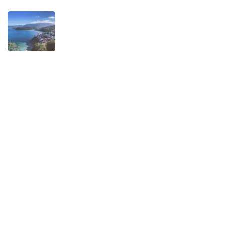
TRAVEL STORIES
When is the best time to visit Asturias?
AUGUST 1, 2025
Experiences
Biking
Birding
Camino de Santiago
Child-friendly