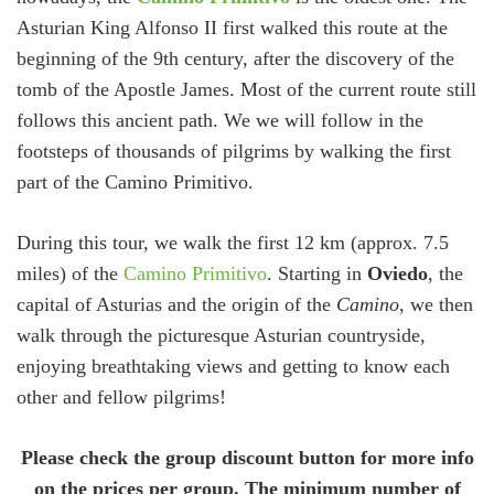
Asturian King Alfonso II first walked this route at the
beginning of the 9th century, after the discovery of the
tomb of the Apostle James. Most of the current route still
follows this ancient path. We we will follow in the
footsteps of thousands of pilgrims by walking the first
part of the Camino Primitivo.
During this tour, we walk the first 12 km (approx. 7.5
miles) of the
Camino Primitivo
. Starting in
Oviedo
, the
capital of Asturias and the origin of the
Camino
, we then
walk through the picturesque Asturian countryside,
enjoying breathtaking views and getting to know each
other and fellow pilgrims!
Please check the group discount button for more info
on the prices per group. The minimum number of