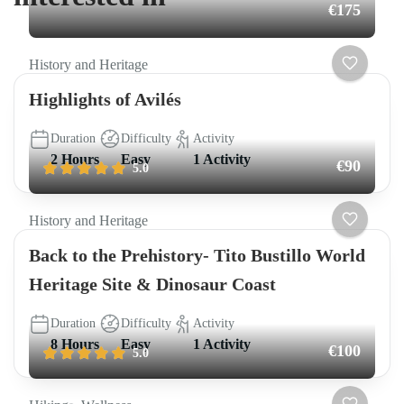
€175
History and Heritage
Highlights of Avilés
Duration
Difficulty
Activity
2 Hours
Easy
1 Activity
€90
5.0
History and Heritage
Back to the Prehistory- Tito Bustillo World
Heritage Site & Dinosaur Coast
Duration
Difficulty
Activity
8 Hours
Easy
1 Activity
€100
5.0