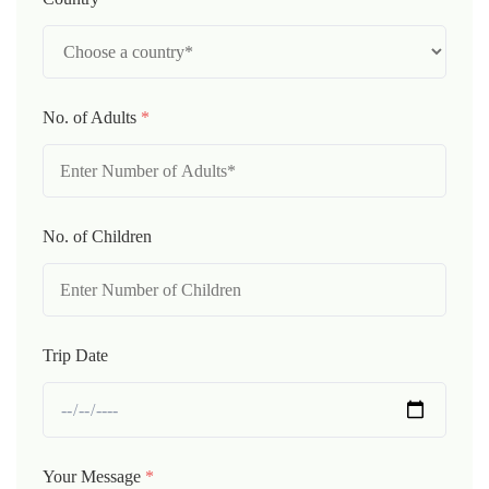
No. of Adults
*
No. of Children
Trip Date
Your Message
*