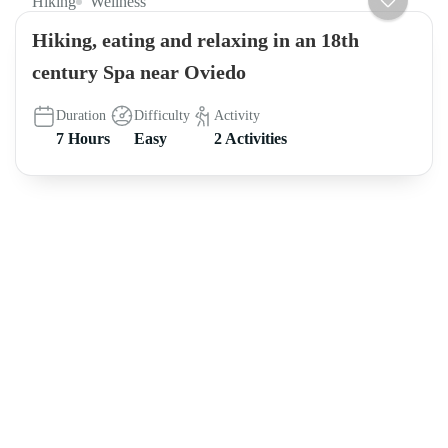
Hiking
Wellness
Hiking, eating and relaxing in an 18th
century Spa near Oviedo
Duration
Difficulty
Activity
7 Hours
Easy
2 Activities
About intoAsturias
8 hikes in Asturias off the beaten track FREE e-book