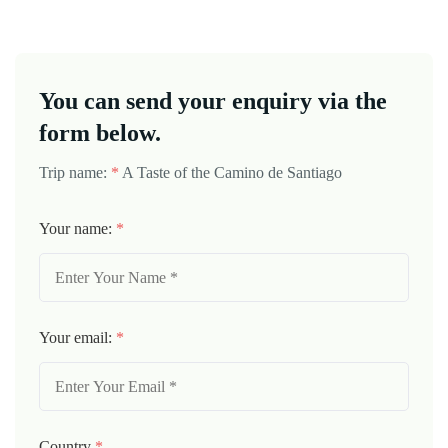
You can send your enquiry via the
form below.
Trip name:
*
A Taste of the Camino de Santiago
Your name:
*
Your email:
*
Country
*