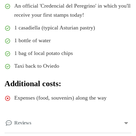
An official 'Credencial del Peregrino' in which you'll
receive your first stamps today!
1 casadiella (typical Asturian pastry)
1 bottle of water
1 bag of local potato chips
Taxi back to Oviedo
Additional costs:
Expenses (food, souvenirs) along the way
Reviews