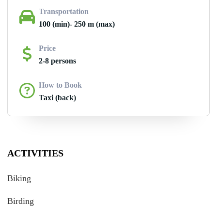
Transportation
100 (min)- 250 m (max)
Price
2-8 persons
How to Book
Taxi (back)
ACTIVITIES
Biking
Birding