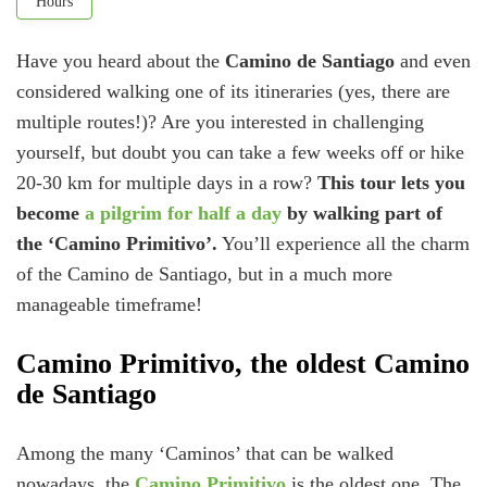
Hours
Have you heard about the
Camino de Santiago
and even
considered walking one of its itineraries (yes, there are
multiple routes!)? Are you interested in challenging
yourself, but doubt you can take a few weeks off or hike
20-30 km for multiple days in a row?
This tour lets you
become
a pilgrim for half a day
by walking part of
the ‘Camino Primitivo’.
You’ll experience all the charm
of the Camino de Santiago, but in a much more
manageable timeframe!
Camino Primitivo, the oldest Camino
de Santiago
Among the many ‘Caminos’ that can be walked
nowadays, the
Camino Primitivo
is the oldest one. The