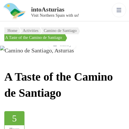
intoAsturias
Visit Northern Spain with us!
Home
Activities
Camino de Santiago
A Taste of the Camino de Santiago
Gallery
A Taste of the Camino
de Santiago
5