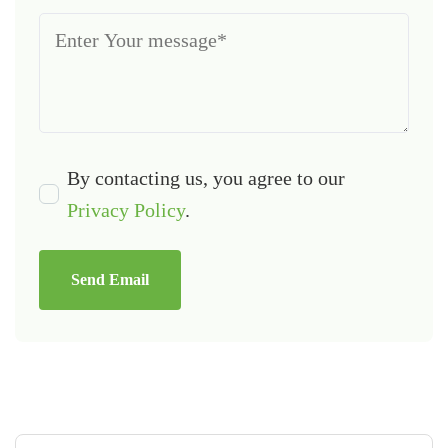
By contacting us, you agree to our
Privacy Policy
.
Send Email