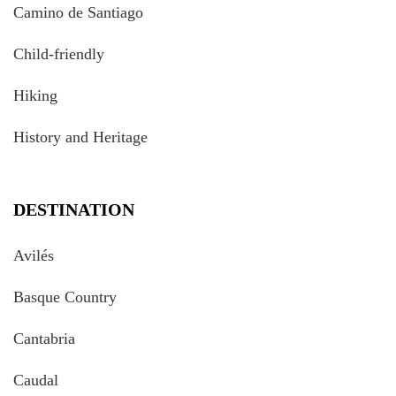
Camino de Santiago
Child-friendly
Hiking
History and Heritage
DESTINATION
Avilés
Basque Country
Cantabria
Caudal