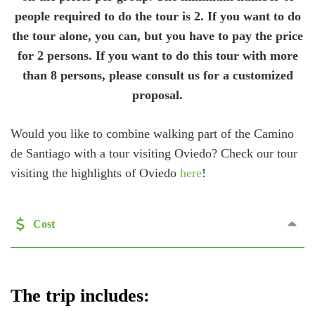
people required to do the tour is 2. If you want to do
the tour alone, you can, but you have to pay the price
for 2 persons. If you want to do this tour with more
than 8 persons, please consult us for a customized
proposal.
Would you like to combine walking part of the Camino
de Santiago with a tour visiting Oviedo? Check our tour
visiting the highlights of Oviedo
here
!
Cost
The trip includes: