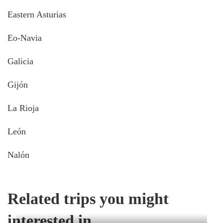
Eastern Asturias
Eo-Navia
Galicia
Gijón
La Rioja
León
Nalón
Related trips you might
interested in