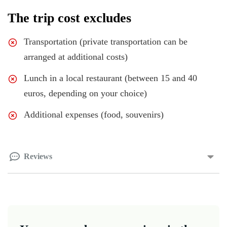
The trip cost excludes
Transportation (private transportation can be
arranged at additional costs)
Lunch in a local restaurant (between 15 and 40
euros, depending on your choice)
Additional expenses (food, souvenirs)
Reviews