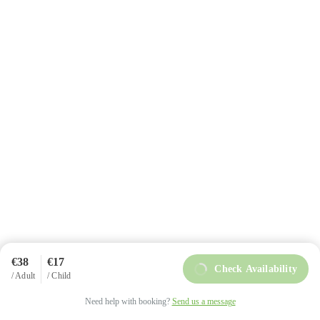
+34 984 858 493
info@intoasturias.com
Soto de Llanera
€38
€17
Check Availability
/ Adult
/ Child
intoAsturias © Copyright 2025
Privacy Policy
Need help with booking?
Send us a message