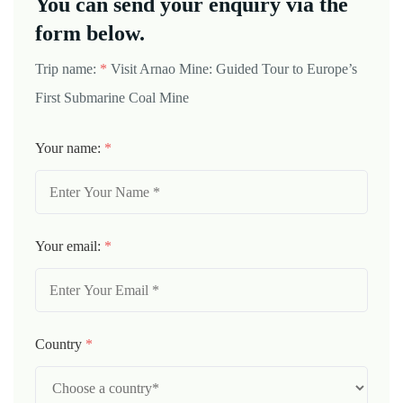
You can send your enquiry via the
form below.
Trip name:
*
Visit Arnao Mine: Guided Tour to Europe’s
First Submarine Coal Mine
Your name:
*
Your email:
*
Country
*