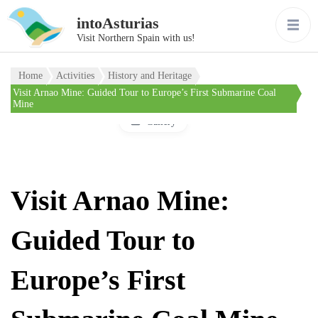
intoAsturias
Visit Northern Spain with us!
Home
Activities
History and Heritage
Visit Arnao Mine: Guided Tour to Europe’s First Submarine Coal
Mine
Gallery
Visit Arnao Mine:
Guided Tour to
Europe’s First