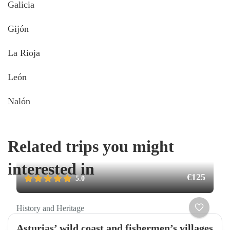
Galicia
Gijón
La Rioja
León
Nalón
Related trips you might
interested in
€125
5.0
History and Heritage
Asturias’ wild coast and fishermen’s villages