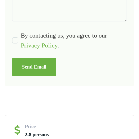
By contacting us, you agree to our
Privacy Policy
.
Send Email
Price
2-8 persons