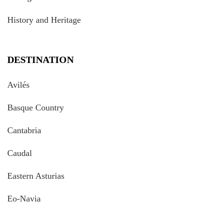
History and Heritage
DESTINATION
Avilés
Basque Country
Cantabria
Caudal
Eastern Asturias
Eo-Navia