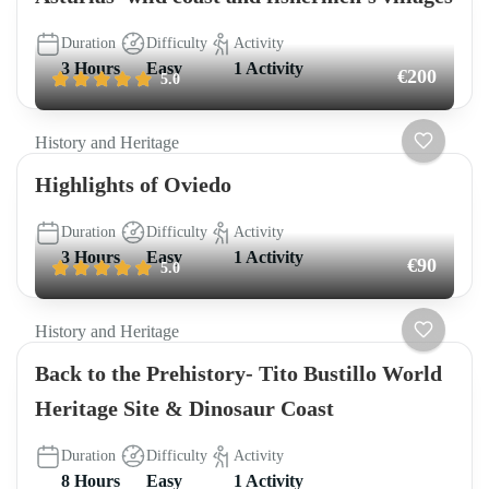
Duration
Difficulty
Activity
3 Hours
Easy
1 Activity
€200
5.0
History and Heritage
Highlights of Oviedo
Duration
Difficulty
Activity
3 Hours
Easy
1 Activity
€90
5.0
History and Heritage
Back to the Prehistory- Tito Bustillo World
Heritage Site & Dinosaur Coast
Duration
Difficulty
Activity
8 Hours
Easy
1 Activity