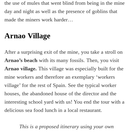
the use of mules that went blind from being in the mine
day and night as well as the presence of goblins that
made the miners work harder…
Arnao Village
After a surprising exit of the mine, you take a stroll on
Arnao’s beach
with its many fossils. Then, you visit
Arnao village.
This village was especially built for the
mine workers and therefore an exemplary ‘workers
village’ for the rest of Spain. See the typical worker
houses, the abandoned house of the director and the
interesting school yard with us! You end the tour with a
delicious sea food lunch in a local restaurant.
This is a proposed itinerary using your own