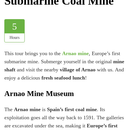
Submarine Coal Mine
5
Hours
This tour brings you to the
Arnao mine
, Europe’s first
submarine mine. Submerge yourself in the original
mine
shaft
and visit the nearby
village of Arnao
with us. And
enjoy a delicious
fresh seafood lunch
!
Arnao Mine Museum
The
Arnao mine
is
Spain’s first coal mine
. Its
exploitation goes all the way back to 1591. The galleries
are excavated under the sea, making it
Europe’s first