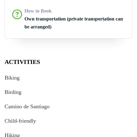
How to Book
Own transportation (private transportation can
be arranged)
ACTIVITIES
Biking
Birding
Camino de Santiago
Child-friendly
Hiking