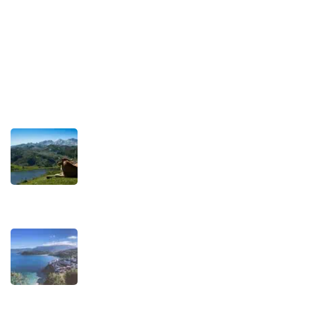
Privacy Policy
Terms and Conditions
Recent Posts
TRAVEL STORIES
Our Road towards more Sustainable
Trips
SEPTEMBER 22, 2025
TRAVEL STORIES
When is the best time to visit Asturias?
AUGUST 1, 2025