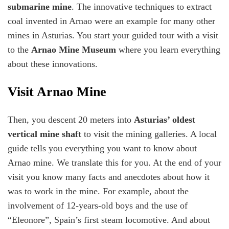
submarine mine
. The innovative techniques to extract
coal invented in Arnao were an example for many other
mines in Asturias. You start your guided tour with a visit
to the
Arnao Mine Museum
where you learn everything
about these innovations.
Visit Arnao Mine
Then, you descent 20 meters into
Asturias’ oldest
vertical mine shaft
to visit the mining galleries. A local
guide tells you everything you want to know about
Arnao mine. We translate this for you. At the end of your
visit you know many facts and anecdotes about how it
was to work in the mine. For example, about the
involvement of 12-years-old boys and the use of
“Eleonore”, Spain’s first steam locomotive. And about