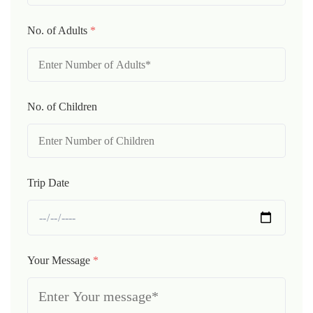
No. of Adults
*
No. of Children
Trip Date
Your Message
*