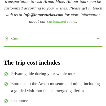
transportation to visit Arnao Mine. All our tours can be
customized according to your wishes. Please get in touch
with us at
info@intoasturias.com
for more information
about our
customized tours
.
Cost
The trip cost includes
Private guide during your whole tour
Entrance to the Arnao museum and mine, including
a guided visit into the submerged galleries
Insurances