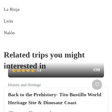
La Rioja
León
Nalón
Related trips you might
interested in
€90
5.0
History and Heritage
Back to the Prehistory- Tito Bustillo World
Heritage Site & Dinosaur Coast