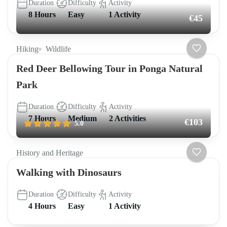
Duration
Difficulty
Activity
8 Hours
Easy
1 Activity
€45
Hiking
Wildlife
Red Deer Bellowing Tour in Ponga Natural
Park
Duration
Difficulty
Activity
7 Hours
Medium
2 Activities
€103
5.0
History and Heritage
Walking with Dinosaurs
Duration
Difficulty
Activity
4 Hours
Easy
1 Activity