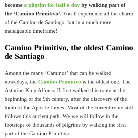
become
a pilgrim for half a day
by walking part of
the ‘Camino Primitivo’.
You’ll experience all the charm
of the Camino de Santiago, but in a much more
manageable timeframe!
Camino Primitivo, the oldest Camino
de Santiago
Among the many ‘Caminos’ that can be walked
nowadays, the
Camino Primitivo
is the oldest one. The
Asturian King Alfonso II first walked this route at the
beginning of the 9th century, after the discovery of the
tomb of the Apostle James. Most of the current route still
follows this ancient path. We we will follow in the
footsteps of thousands of pilgrims by walking the first
part of the Camino Primitivo.