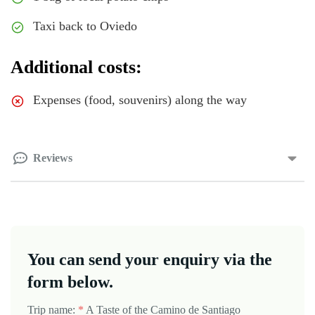
Taxi back to Oviedo
Additional costs:
Expenses (food, souvenirs) along the way
Reviews
You can send your enquiry via the
form below.
Trip name:
*
A Taste of the Camino de Santiago