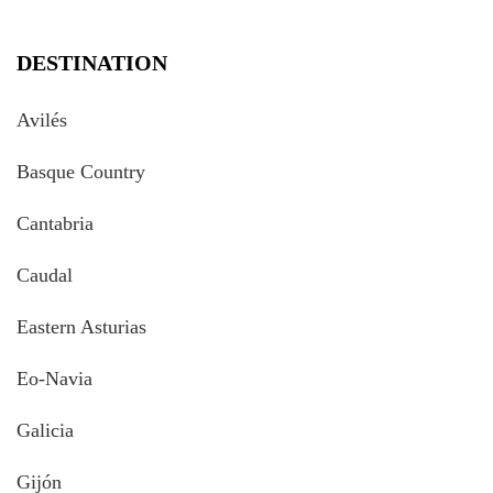
DESTINATION
Avilés
Basque Country
Cantabria
Caudal
Eastern Asturias
Eo-Navia
Galicia
Gijón