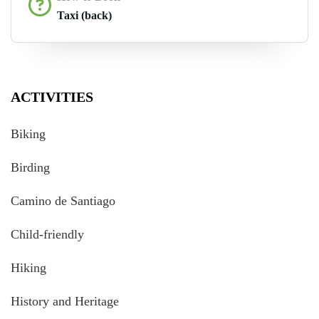
Taxi (back)
ACTIVITIES
Biking
Birding
Camino de Santiago
Child-friendly
Hiking
History and Heritage