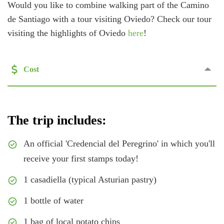
Would you like to combine walking part of the Camino
de Santiago with a tour visiting Oviedo? Check our tour
visiting the highlights of Oviedo
here
!
Cost
The trip includes:
An official 'Credencial del Peregrino' in which you'll
receive your first stamps today!
1 casadiella (typical Asturian pastry)
1 bottle of water
1 bag of local potato chips