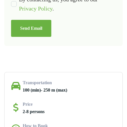
Privacy Policy
.
Send Email
Transportation
100 (min)- 250 m (max)
Price
2-8 persons
How to Book