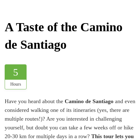
A Taste of the Camino
de Santiago
5
Hours
Have you heard about the
Camino de Santiago
and even
considered walking one of its itineraries (yes, there are
multiple routes!)? Are you interested in challenging
yourself, but doubt you can take a few weeks off or hike
20-30 km for multiple days in a row?
This tour lets you