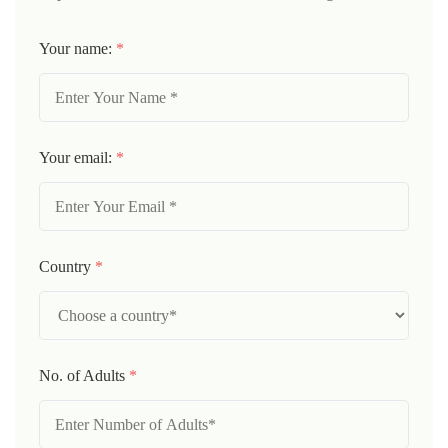
Your name:
*
Your email:
*
Country
*
No. of Adults
*