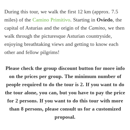
During this tour, we walk the first 12 km (approx. 7.5
miles) of the
Camino Primitivo
. Starting in
Oviedo
, the
capital of Asturias and the origin of the
Camino
, we then
walk through the picturesque Asturian countryside,
enjoying breathtaking views and getting to know each
other and fellow pilgrims!
Please check the group discount button for more info
on the prices per group. The minimum number of
people required to do the tour is 2. If you want to do
the tour alone, you can, but you have to pay the price
for 2 persons. If you want to do this tour with more
than 8 persons, please consult us for a customized
proposal.