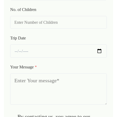
No. of Children
Trip Date
Your Message
*
By contacting us, you agree to our