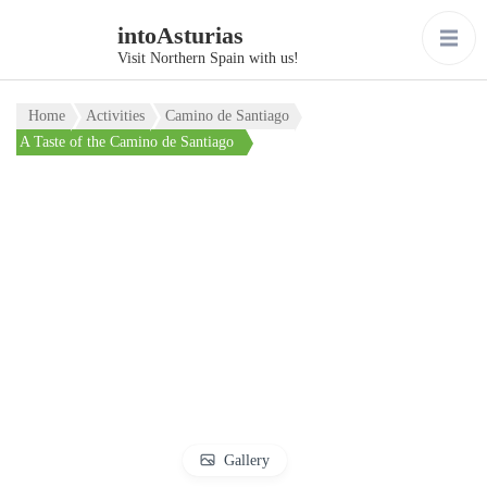
intoAsturias
Visit Northern Spain with us!
Home
Activities
Camino de Santiago
A Taste of the Camino de Santiago
Gallery