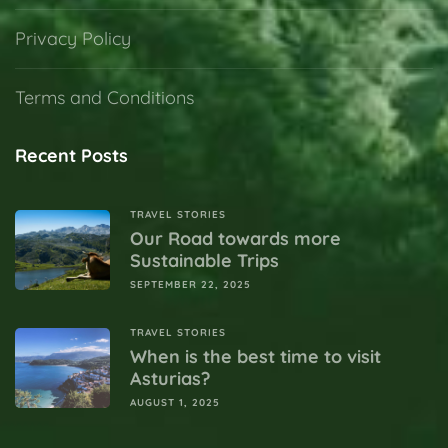
Privacy Policy
Terms and Conditions
Recent Posts
TRAVEL STORIES
Our Road towards more
Sustainable Trips
SEPTEMBER 22, 2025
TRAVEL STORIES
When is the best time to visit
Asturias?
AUGUST 1, 2025