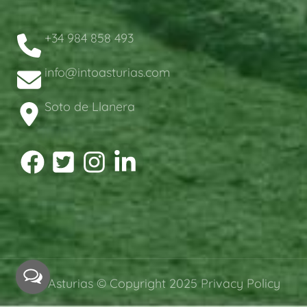
+34 984 858 493
info@intoasturias.com
Soto de Llanera
intoAsturias © Copyright 2025
Privacy Policy