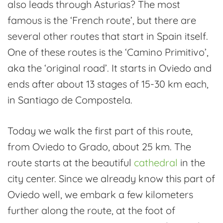
also leads through Asturias? The most
Camino
famous is the ‘French route’, but there are
de
several other routes that start in Spain itself.
Santiago
One of these routes is the ‘Camino Primitivo’,
aka the ‘original road’. It starts in Oviedo and
ends after about 13 stages of 15-30 km each,
in Santiago de Compostela.
Today we walk the first part of this route,
from Oviedo to Grado, about 25 km. The
route starts at the beautiful
cathedral
in the
city center. Since we already know this part of
Oviedo well, we embark a few kilometers
further along the route, at the foot of