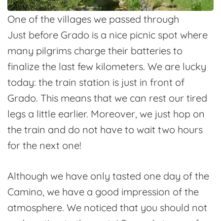
One of the villages we passed through
Just before Grado is a nice picnic spot where
many pilgrims charge their batteries to
finalize the last few kilometers. We are lucky
today: the train station is just in front of
Grado. This means that we can rest our tired
legs a little earlier. Moreover, we just hop on
the train and do not have to wait two hours
for the next one!
Although we have only tasted one day of the
Camino, we have a good impression of the
atmosphere. We noticed that you should not