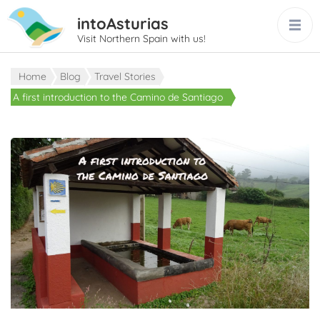
intoAsturias
Visit Northern Spain with us!
Home
Blog
Travel Stories
A first introduction to the Camino de Santiago