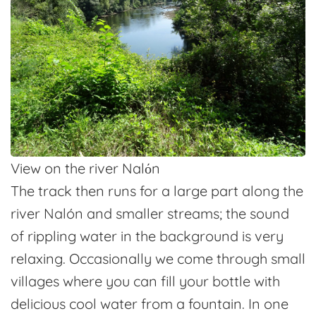
View on the river Nalόn
The track then runs for a large part along the
river Nalón and smaller streams; the sound
of rippling water in the background is very
relaxing. Occasionally we come through small
villages where you can fill your bottle with
delicious cool water from a fountain. In one