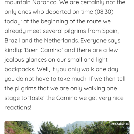
mountain Naranco. We are certainly not the
only ones who departed on time (08:30)
today: at the beginning of the route we
already meet several pilgrims from Spain,
Brazil and the Netherlands. Everyone says
kindly: ‘Buen Camino’ and there are a few
jealous glances on our small and light
backpacks. Well, if you only walk one day
you do not have to take much. If we then tell
the pilgrims that we are only walking one
stage to ‘taste’ the Camino we get very nice
reactions!