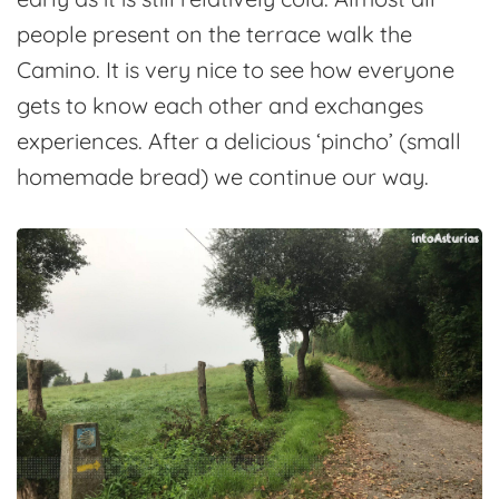
people present on the terrace walk the
Camino. It is very nice to see how everyone
gets to know each other and exchanges
experiences. After a delicious ‘pincho’ (small
homemade bread) we continue our way.