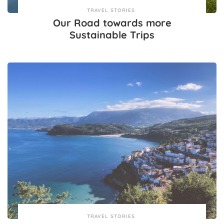
TRAVEL STORIES
Our Road towards more
Sustainable Trips
TRAVEL STORIES