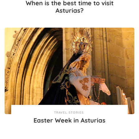
When is the best time to visit
Asturias?
TRAVEL STORIES
Easter Week in Asturias