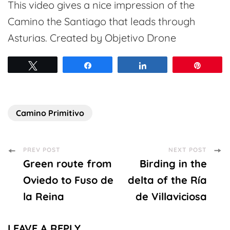
This video gives a nice impression of the
Camino the Santiago that leads through
Asturias. Created by Objetivo Drone
Tweet
Share
Share
Pin
Camino Primitivo
Post
PREV POST
NEXT POST
Green route from
Birding in the
Navigation
Oviedo to Fuso de
delta of the Ría
la Reina
de Villaviciosa
LEAVE A REPLY