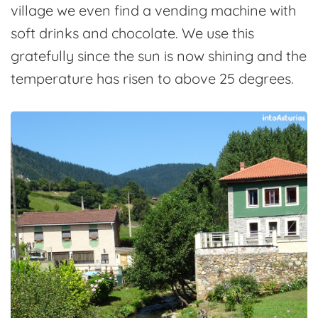
village we even find a vending machine with
soft drinks and chocolate. We use this
gratefully since the sun is now shining and the
temperature has risen to above 25 degrees.