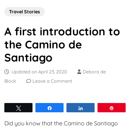
Travel Stories
A first introduction to
the Camino de
Santiago
Updated on
April 23, 2020
Debora de
on
Block
Leave a Comment
A
first
introduction
Tweet
Share
Share
Pin
to
Did you know that the Camino de Santiago
the