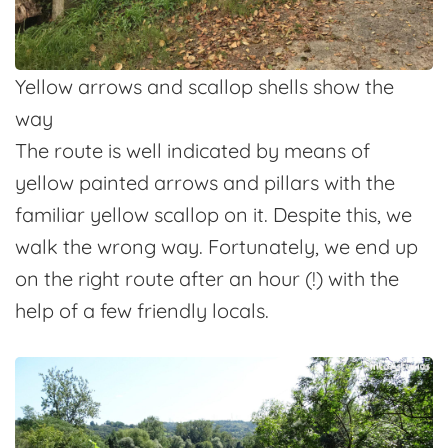
Yellow arrows and scallop shells show the
way
The route is well indicated by means of
yellow painted arrows and pillars with the
familiar yellow scallop on it. Despite this, we
walk the wrong way. Fortunately, we end up
on the right route after an hour (!) with the
help of a few friendly locals.