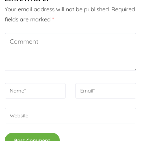
Your email address will not be published.
Required
fields are marked
*