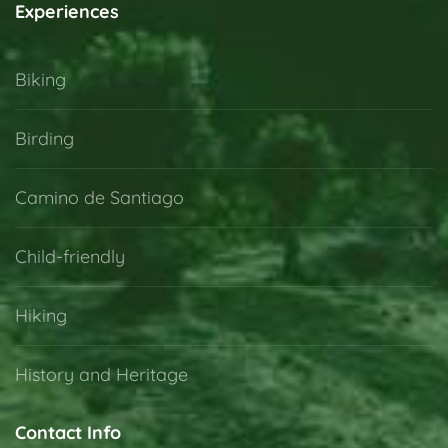
Experiences
Biking
Birding
Camino de Santiago
Child-friendly
Hiking
History and Heritage
Contact Info