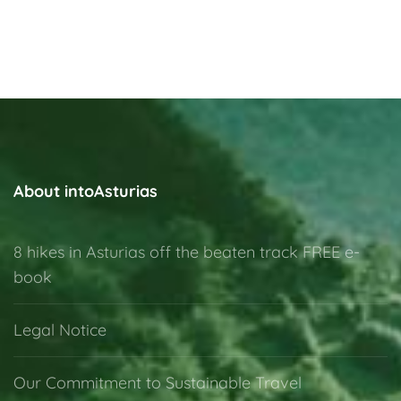
About intoAsturias
8 hikes in Asturias off the beaten track FREE e-
book
Legal Notice
Our Commitment to Sustainable Travel