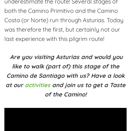
underestimate the route! Several stages of
both the Camino Primitivo and the Camino
Costa (or Norte) run through Asturias. Today
was therefore the first, but certainly not our
last experience with this pilgrim route!
Are you visiting Asturias and would you
like to walk (part of) this stage of the
Camino de Santiago with us? Have a look
at our
activities
and join us to get a Taste
of the Camino!