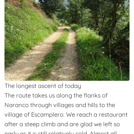
The longest ascent of today
The route takes us along the flanks of
Naranco through villages and hills to the
village of Escamplero. We reach a restaurant
after a steep climb and are glad we left so
early as it is still relatively cold. Almost all