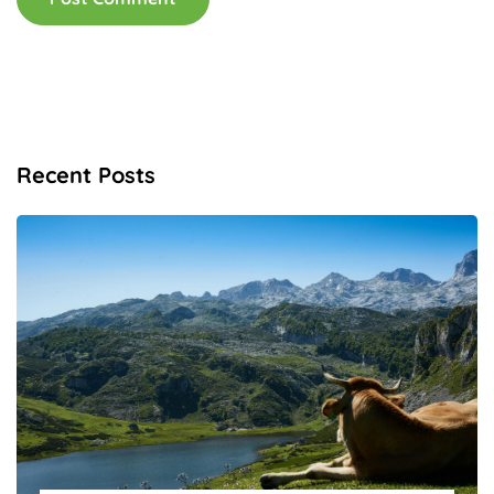
Recent Posts