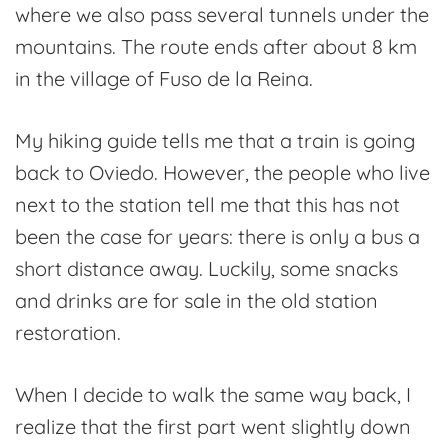
where we also pass several tunnels under the
mountains. The route ends after about 8 km
in the village of Fuso de la Reina.
My hiking guide tells me that a train is going
back to Oviedo. However, the people who live
next to the station tell me that this has not
been the case for years: there is only a bus a
short distance away. Luckily, some snacks
and drinks are for sale in the old station
restoration.
When I decide to walk the same way back, I
realize that the first part went slightly down