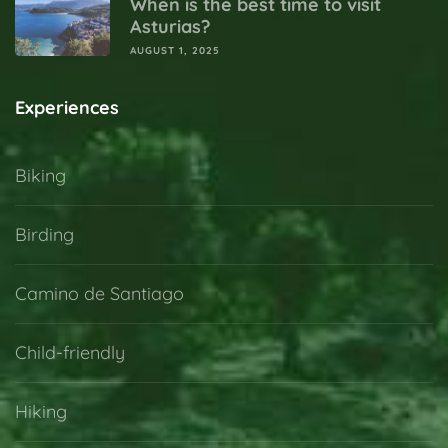
When is the best time to visit
Asturias?
AUGUST 1, 2025
Experiences
Biking
Birding
Camino de Santiago
Child-friendly
Hiking