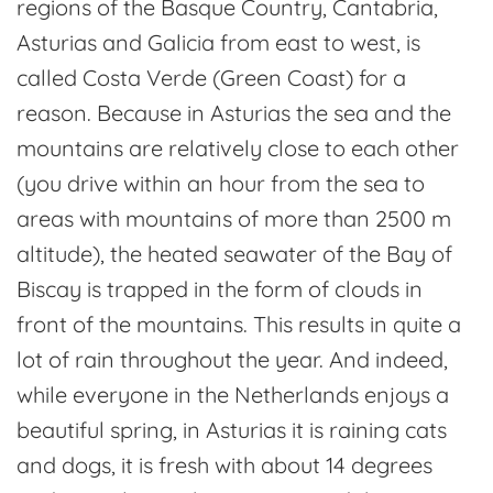
regions of the Basque Country, Cantabria,
Asturias and Galicia from east to west, is
called Costa Verde (Green Coast) for a
reason. Because in Asturias the sea and the
mountains are relatively close to each other
(you drive within an hour from the sea to
areas with mountains of more than 2500 m
altitude), the heated seawater of the Bay of
Biscay is trapped in the form of clouds in
front of the mountains. This results in quite a
lot of rain throughout the year. And indeed,
while everyone in the Netherlands enjoys a
beautiful spring, in Asturias it is raining cats
and dogs, it is fresh with about 14 degrees