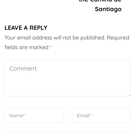
Santiago
LEAVE A REPLY
Your email address will not be published.
Required
fields are marked
*