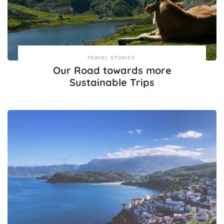
TRAVEL STORIES
Our Road towards more
Sustainable Trips