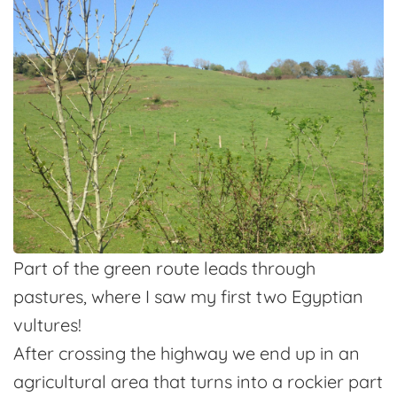
Part of the green route leads through
pastures, where I saw my first two Egyptian
vultures!
After crossing the highway we end up in an
agricultural area that turns into a rockier part