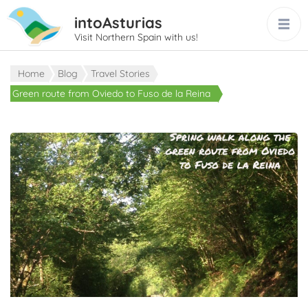
intoAsturias
Visit Northern Spain with us!
Home
Blog
Travel Stories
Green route from Oviedo to Fuso de la Reina