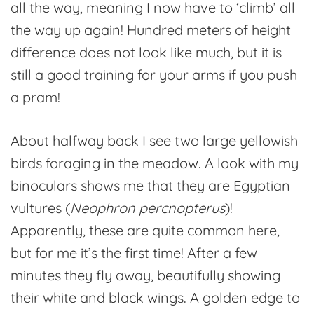
all the way, meaning I now have to ‘climb’ all
the way up again! Hundred meters of height
difference does not look like much, but it is
still a good training for your arms if you push
a pram!
About halfway back I see two large yellowish
birds foraging in the meadow. A look with my
binoculars shows me that they are Egyptian
vultures (
Neophron percnopterus
)!
Apparently, these are quite common here,
but for me it’s the first time! After a few
minutes they fly away, beautifully showing
their white and black wings. A golden edge to