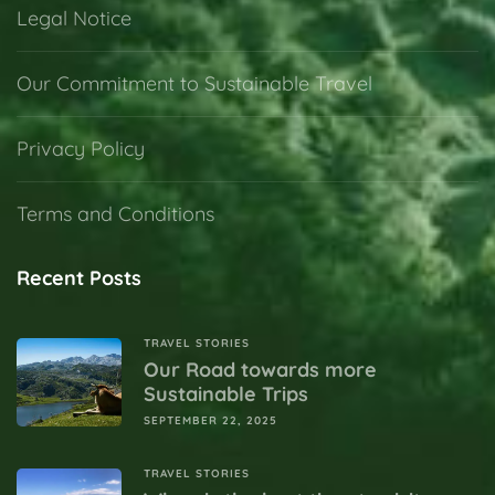
Legal Notice
Our Commitment to Sustainable Travel
Privacy Policy
Terms and Conditions
Recent Posts
TRAVEL STORIES
Our Road towards more
Sustainable Trips
SEPTEMBER 22, 2025
TRAVEL STORIES