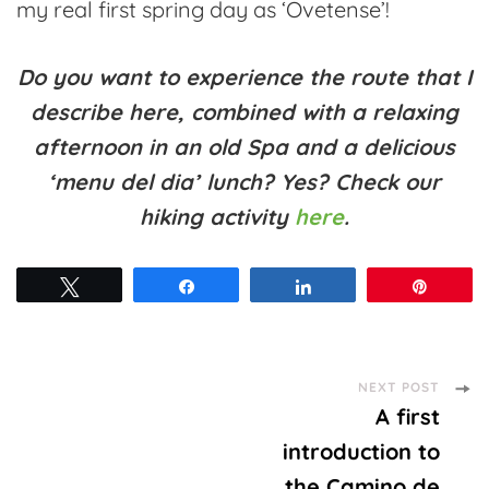
my real first spring day as ‘Ovetense’!
Do you want to experience the route that I
describe here, combined with a relaxing
afternoon in an old Spa and a delicious
‘menu del dia’ lunch? Yes? Check our
hiking activity
here
.
Tweet
Share
Share
Pin
Post
NEXT POST
A first
Navigation
introduction to
the Camino de