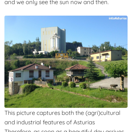
and we only see the sun now and then.
This picture captures both the (agri)cultural
and industrial features of Asturias
Therefore, as soon as a beautiful day arrives,