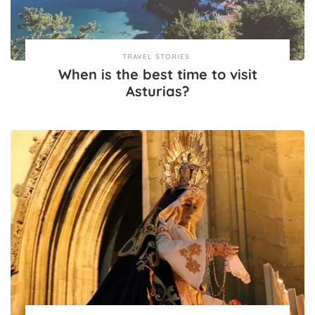
TRAVEL STORIES
When is the best time to visit
Asturias?