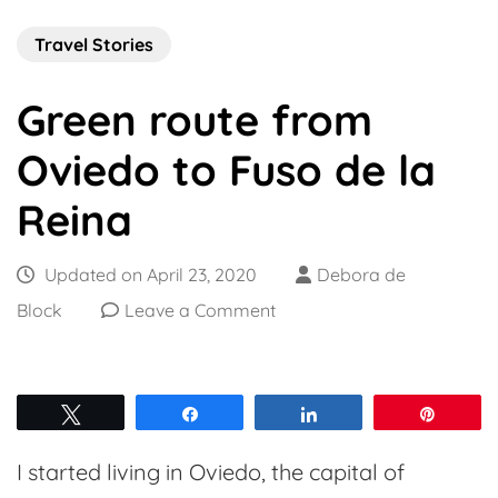
Travel Stories
Green route from
Oviedo to Fuso de la
Reina
Updated on
April 23, 2020
Debora de
on
Block
Leave a Comment
Green
route
from
Tweet
Share
Share
Pin
Oviedo
I started living in Oviedo, the capital of
to