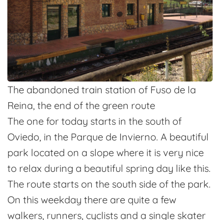
The abandoned train station of Fuso de la
Reina, the end of the green route
The one for today starts in the south of
Oviedo, in the Parque de Invierno. A beautiful
park located on a slope where it is very nice
to relax during a beautiful spring day like this.
The route starts on the south side of the park.
On this weekday there are quite a few
walkers, runners, cyclists and a single skater