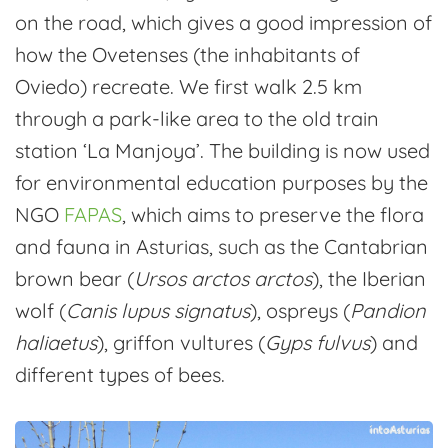
on the road, which gives a good impression of
how the Ovetenses (the inhabitants of
Oviedo) recreate. We first walk 2.5 km
through a park-like area to the old train
station ‘La Manjoya’. The building is now used
for environmental education purposes by the
NGO
FAPAS
, which aims to preserve the flora
and fauna in Asturias, such as the Cantabrian
brown bear (
Ursos arctos arctos
), the Iberian
wolf (
Canis lupus signatus
), ospreys (
Pandion
haliaetus
), griffon vultures (
Gyps fulvus
) and
different types of bees.