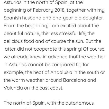
Asturias in the north of Spain, at the
Fuso
beginning of February 2018, together with my
de
Spanish husband and one-year old daughter.
la
From the beginning, I am excited about the
Reina
beautiful nature, the less stressful life, the
delicious food and of course the sun. But the
latter did not cooperate this spring! Of course,
we already knew in advance that the weather
in Asturias cannot be compared to, for
example, the heat of Andalusia in the south or
the warm weather around Barcelona and
Valencia on the east coast.
The north of Spain, with the autonomous