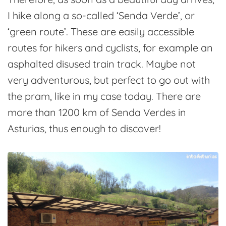
I hike along a so-called ‘Senda Verde’, or
‘green route’. These are easily accessible
routes for hikers and cyclists, for example an
asphalted disused train track. Maybe not
very adventurous, but perfect to go out with
the pram, like in my case today. There are
more than 1200 km of Senda Verdes in
Asturias, thus enough to discover!