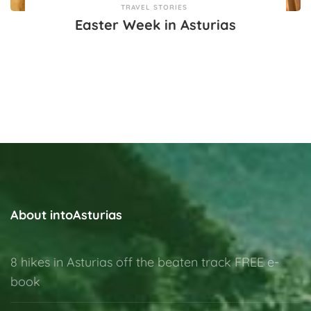
TRAVEL STORIES
Easter Week in Asturias
About intoAsturias
8 hikes in Asturias off the beaten track FREE e-
book