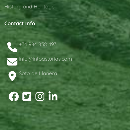
History and Heritage
Contact Info
+34 984 858 493
info@intoasturias.com
Soto de Llanera