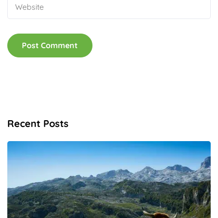
Recent Posts