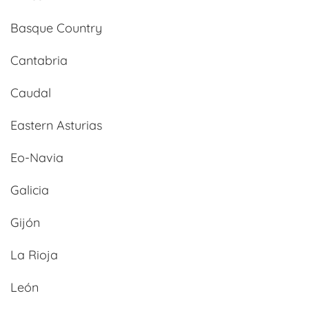
Basque Country
Cantabria
Caudal
Eastern Asturias
Eo-Navia
Galicia
Gijón
La Rioja
León