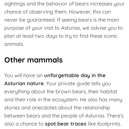
sightings and the behavior of bears increases your
chance of observing them. However, this can
never be guaranteed. If seeing bears is the main
purpose of your visit to Asturias, we advise you to
plan at least two days to try to find these iconic
animals.
Other mammals
You will have an
unforgettable day in the
Asturian nature
. Your private guide tells you
everything about the brown bears, their habitat
and their role in the ecosystem. He also has many
stories and anecdotes about the relationship
between bears and the people of Asturias. There’s
also a chance to
spot bear traces
like footprints.