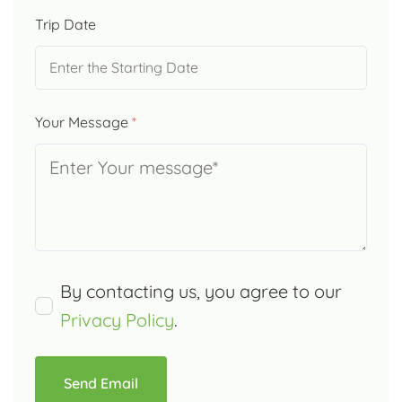
Trip Date
Your Message
*
By contacting us, you agree to our
Privacy Policy
.
Send Email