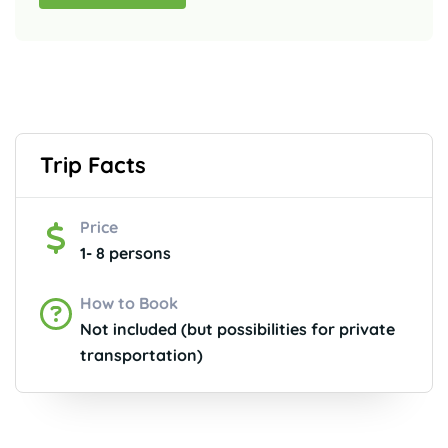
Trip Facts
Price
1- 8 persons
How to Book
Not included (but possibilities for private
transportation)