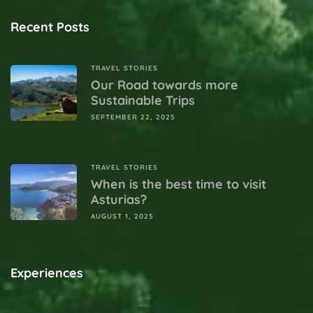
Recent Posts
TRAVEL STORIES
Our Road towards more
Sustainable Trips
SEPTEMBER 22, 2025
TRAVEL STORIES
When is the best time to visit
Asturias?
AUGUST 1, 2025
Experiences