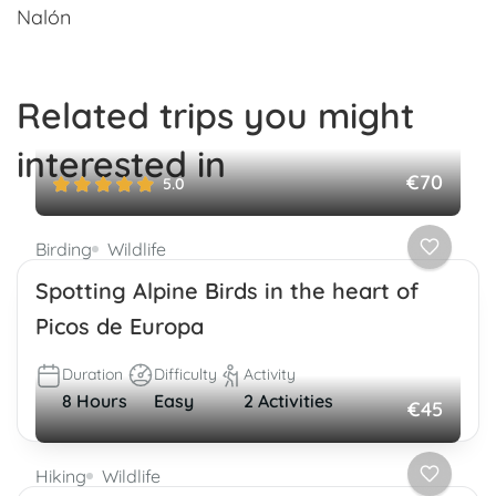
Nalón
Related trips you might
interested in
€70
5.0
Birding
Wildlife
Spotting Alpine Birds in the heart of
Picos de Europa
Duration
Difficulty
Activity
8 Hours
Easy
2 Activities
€45
Hiking
Wildlife