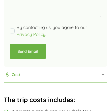
By contacting us, you agree to our
Privacy Policy
.
Send Email
Cost
The trip costs includes: