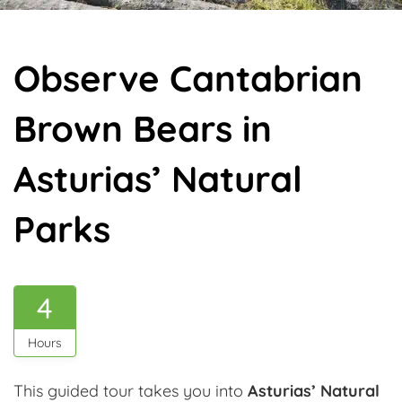
Observe Cantabrian
Brown Bears in
Asturias’ Natural
Parks
4
Hours
This guided tour takes you into
Asturias’ Natural