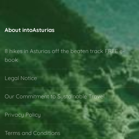
About intoAsturias
8 hikes in Asturias off the beaten track FREE e-
book
Legal Notice
Our Commitment to Sustainable Travel
Privacy Policy
Terms and Conditions