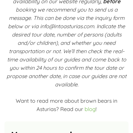
availability on our website regularly,
before
booking we recommend you to send us a
message. This can be done via the inquiry form
below or via info@intoasturias.com. Indicate the
desired tour date, number of persons (adults
and/or children), and whether you need
transportation or not. We’ll then check the real-
time availability of our guides and come back to
you within 24 hours to confirm the tour date or
propose another date, in case our guides are not
available.
Want to read more about brown bears in
Asturias? Read our
blog
!