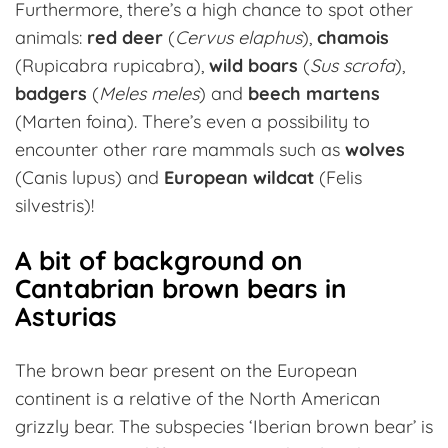
Furthermore, there’s a high chance to spot other
animals:
red deer
(
Cervus elaphus
),
chamois
(Rupicabra rupicabra),
wild boars
(
Sus scrofa
),
badgers
(
Meles meles
) and
beech martens
(Marten foina). There’s even a possibility to
encounter other rare mammals such as
wolves
(Canis lupus) and
European wildcat
(Felis
silvestris)!
A bit of background on
Cantabrian brown bears in
Asturias
The brown bear present on the European
continent is a relative of the North American
grizzly bear. The subspecies ‘Iberian brown bear’ is