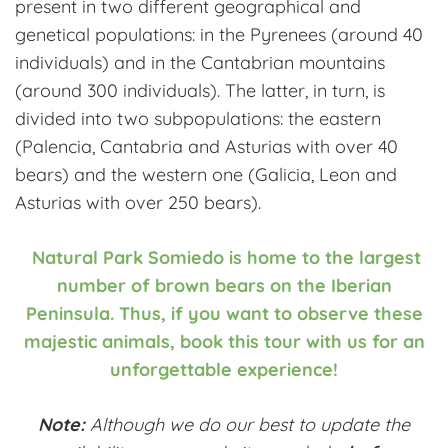
present in two different geographical and
genetical populations: in the Pyrenees (around 40
individuals) and in the Cantabrian mountains
(around 300 individuals). The latter, in turn, is
divided into two subpopulations: the eastern
(Palencia, Cantabria and Asturias with over 40
bears) and the western one (Galicia, Leon and
Asturias with over 250 bears).
Natural Park Somiedo is home to the largest
number of brown bears on the Iberian
Peninsula. Thus, if you want to observe these
majestic animals, book this tour with us for an
unforgettable experience!
Note:
Although we do our best to update the