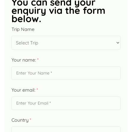
You can send your
enquiry via the form
below.
Trip Name
Your name:
*
Your email:
*
Country
*