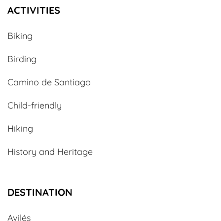
ACTIVITIES
Biking
Birding
Camino de Santiago
Child-friendly
Hiking
History and Heritage
DESTINATION
Avilés