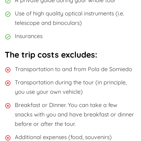
A private guide during your whole tour
Use of high quality optical instruments (i.e.
telescope and binoculars)
Insurances
The trip costs excludes:
Transportation to and from Pola de Somiedo
Transportation during the tour (in principle,
you use your own vehicle)
Breakfast or Dinner. You can take a few
snacks with you and have breakfast or dinner
before or after the tour.
Additional expenses (food, souvenirs)