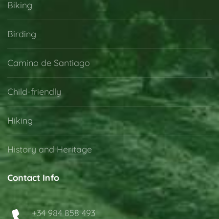
Biking
Birding
Camino de Santiago
Child-friendly
Hiking
History and Heritage
Contact Info
+34 984 858 493