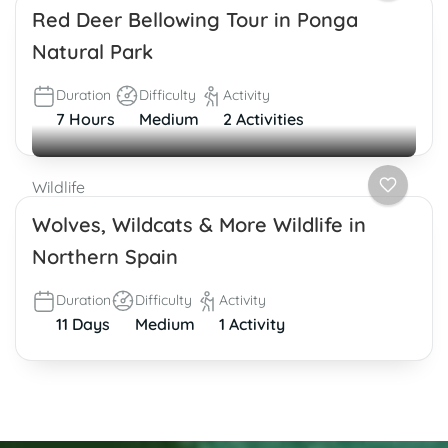
Red Deer Bellowing Tour in Ponga
Natural Park
Duration
Difficulty
Activity
7 Hours
Medium
2 Activities
Wildlife
Wolves, Wildcats & More Wildlife in
Northern Spain
Duration
Difficulty
Activity
11 Days
Medium
1 Activity