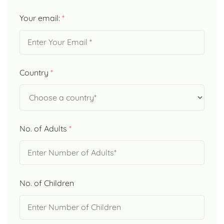
Your email:
*
Country
*
No. of Adults
*
No. of Children