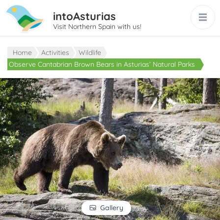
intoAsturias
Visit Northern Spain with us!
Home
Activities
Wildlife
Observe Cantabrian Brown Bears in Asturias’ Natural Parks
Gallery