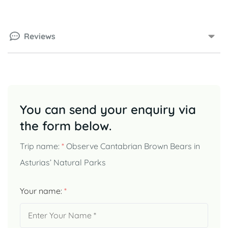
Reviews
You can send your enquiry via
the form below.
Trip name:
*
Observe Cantabrian Brown Bears in
Asturias’ Natural Parks
Your name:
*