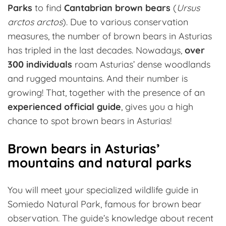
Parks
to find
Cantabrian brown bears
(
Ursus
arctos arctos
). Due to various conservation
measures, the number of brown bears in Asturias
has tripled in the last decades. Nowadays,
over
300 individuals
roam Asturias’ dense woodlands
and rugged mountains. And their number is
growing! That, together with the presence of an
experienced official guide
, gives you a high
chance to spot brown bears in Asturias!
Brown bears in Asturias’
mountains and natural parks
You will meet your specialized wildlife guide in
Somiedo Natural Park, famous for brown bear
observation. The guide’s knowledge about recent