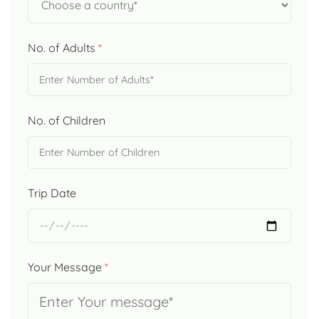
No. of Adults
*
No. of Children
Trip Date
Your Message
*