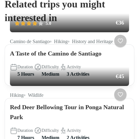
Related trips you might
interested in
€36
5.0
Camino de Santiago
Hiking
History and Heritage
A Taste of the Camino de Santiago
Duration
Difficulty
Activity
5 Hours
Medium
3 Activities
€45
Hiking
Wildlife
Red Deer Bellowing Tour in Ponga Natural
Park
Duration
Difficulty
Activity
7 Hours
Medium
2 Activities