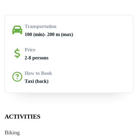
Transportation
100 (min)- 200 m (max)
Price
2-8 persons
How to Book
Taxi (back)
ACTIVITIES
Biking