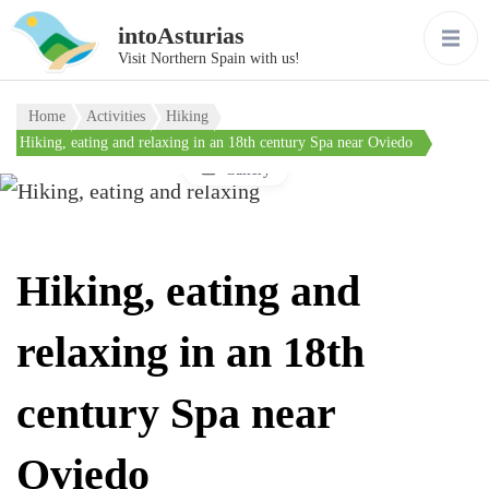
intoAsturias
Visit Northern Spain with us!
Home
Activities
Hiking
Hiking, eating and relaxing in an 18th century Spa near Oviedo
Gallery
Hiking, eating and
relaxing in an 18th
century Spa near
Oviedo