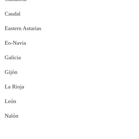
Caudal
Eastern Asturias
Eo-Navia
Galicia
Gijón
La Rioja
León
Nalón