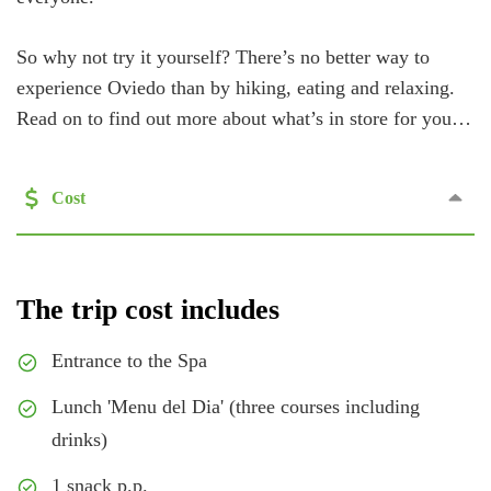
So why not try it yourself? There’s no better way to
experience Oviedo than by hiking, eating and relaxing.
Read on to find out more about what’s in store for you…
Cost
The trip cost includes
Entrance to the Spa
Lunch 'Menu del Dia' (three courses including
drinks)
1 snack p.p.