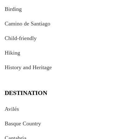
Birding
Camino de Santiago
Child-friendly
Hiking
History and Heritage
DESTINATION
Avilés
Basque Country
Cantabria