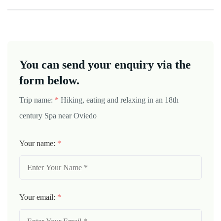
You can send your enquiry via the
form below.
Trip name:
*
Hiking, eating and relaxing in an 18th
century Spa near Oviedo
Your name:
*
Your email:
*