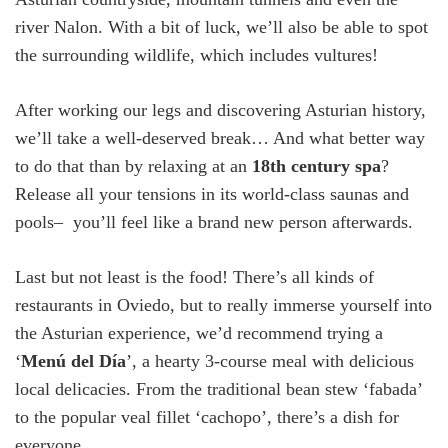
river Nalon. With a bit of luck, we’ll also be able to spot
the surrounding wildlife, which includes vultures!
After working our legs and discovering Asturian history,
we’ll take a well-deserved break… And what better way
to do that than by relaxing at an
18
th
century spa
?
Release all your tensions in its world-class saunas and
pools– you’ll feel like a brand new person afterwards.
Last but not least is the food! There’s all kinds of
restaurants in Oviedo, but to really immerse yourself into
the Asturian experience, we’d recommend trying a
‘
Menú del Día
’, a hearty 3-course meal with delicious
local delicacies. From the traditional bean stew ‘fabada’
to the popular veal fillet ‘cachopo’, there’s a dish for
everyone.