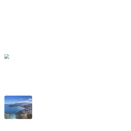
Privacy Policy
Terms and Conditions
Recent Posts
TRAVEL STORIES
Our Road towards more Sustainable
Trips
SEPTEMBER 22, 2025
TRAVEL STORIES
When is the best time to visit Asturias?
AUGUST 1, 2025