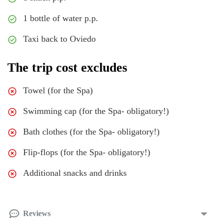
1 bottle of water p.p.
Taxi back to Oviedo
The trip cost excludes
Towel (for the Spa)
Swimming cap (for the Spa- obligatory!)
Bath clothes (for the Spa- obligatory!)
Flip-flops (for the Spa- obligatory!)
Additional snacks and drinks
Reviews