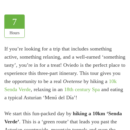
7
Hours
If you’re looking for a trip that includes something
active, something relaxing, and a well-earned ‘something
tasty’, you’re in for a treat! Oviedo is the perfect place to
experience this three-part itinerary. This tour gives you
the opportunity to be a real
Ovetense
by hiking a
10k
Senda Verde
, relaxing in an
18th century Spa
and eating
a typical Asturian ‘Menú del Día’!
We start this fun-packed day by
hiking a 10km ‘Senda
Verde’
. This is a ‘green route’ that leads you past the
Asturian countryside, mountain tunnels and even the