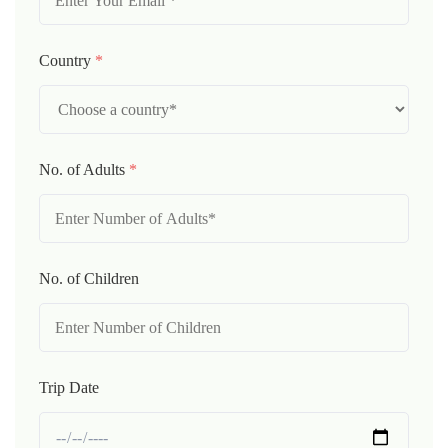
Country
*
No. of Adults
*
No. of Children
Trip Date