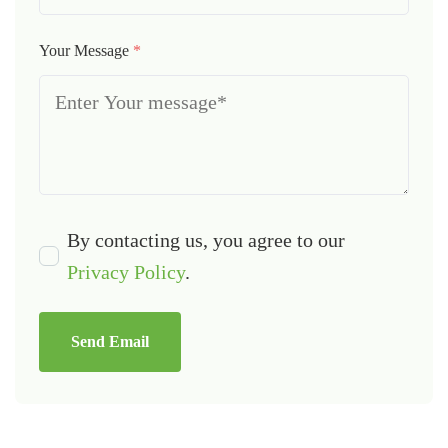
Your Message
*
By contacting us, you agree to our
Privacy Policy
.
Send Email