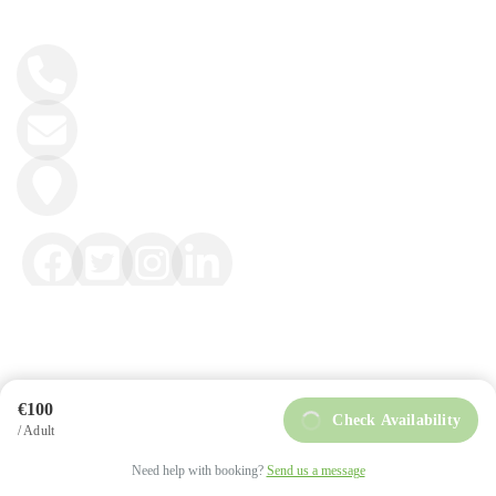
+34 984 858 493
info@intoasturias.com
Soto de Llanera
€100
Check Availability
/ Adult
intoAsturias © Copyright 2025
Privacy Policy
Need help with booking?
Send us a message