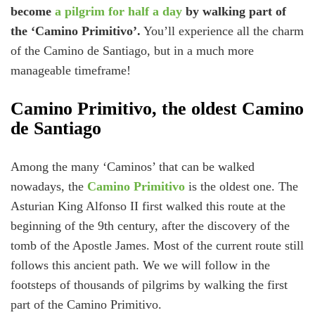
become
a pilgrim for half a day
by walking part of
the ‘Camino Primitivo’.
You’ll experience all the charm
of the Camino de Santiago, but in a much more
manageable timeframe!
Camino Primitivo, the oldest Camino
de Santiago
Among the many ‘Caminos’ that can be walked
nowadays, the
Camino Primitivo
is the oldest one. The
Asturian King Alfonso II first walked this route at the
beginning of the 9th century, after the discovery of the
tomb of the Apostle James. Most of the current route still
follows this ancient path. We we will follow in the
footsteps of thousands of pilgrims by walking the first
part of the Camino Primitivo.