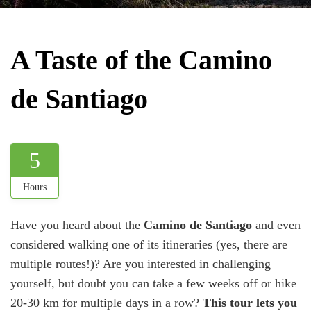
A Taste of the Camino
de Santiago
5
Hours
Have you heard about the
Camino de Santiago
and even
considered walking one of its itineraries (yes, there are
multiple routes!)? Are you interested in challenging
yourself, but doubt you can take a few weeks off or hike
20-30 km for multiple days in a row?
This tour lets you