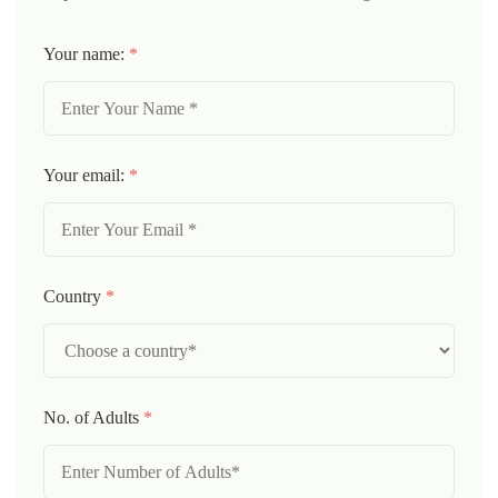
Your name:
*
Your email:
*
Country
*
No. of Adults
*