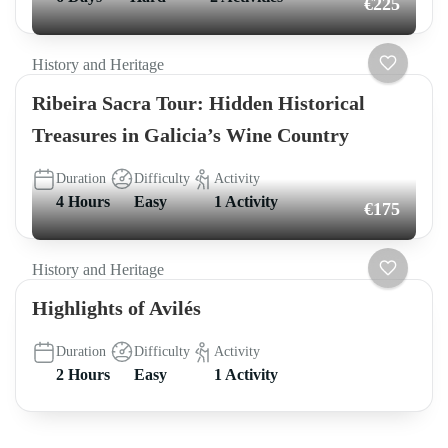
€225
History and Heritage
Ribeira Sacra Tour: Hidden Historical
Treasures in Galicia’s Wine Country
Duration
Difficulty
Activity
4 Hours
Easy
1 Activity
€175
History and Heritage
Highlights of Avilés
Duration
Difficulty
Activity
2 Hours
Easy
1 Activity