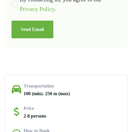
Privacy Policy
.
Send Email
Transportation
100 (min)- 250 m (max)
Price
2-8 persons
How to Book