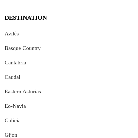
DESTINATION
Avilés
Basque Country
Cantabria
Caudal
Eastern Asturias
Eo-Navia
Galicia
Gijón