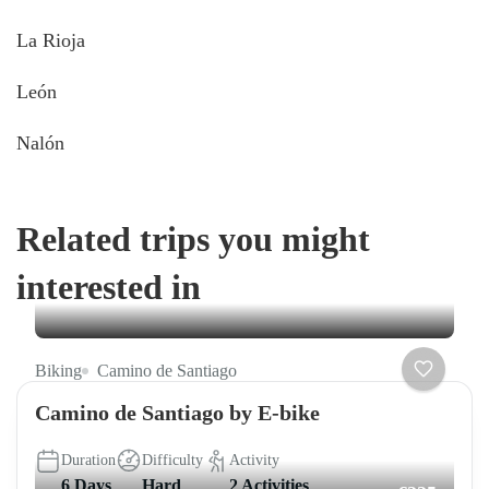
La Rioja
León
Nalón
Related trips you might
interested in
Biking
Camino de Santiago
Camino de Santiago by E-bike
Duration
Difficulty
Activity
6 Days
Hard
2 Activities