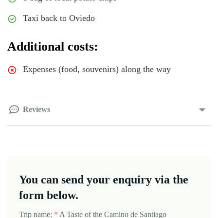
Taxi back to Oviedo
Additional costs:
Expenses (food, souvenirs) along the way
Reviews
You can send your enquiry via the
form below.
Trip name:
*
A Taste of the Camino de Santiago