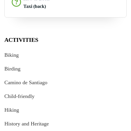
Taxi (back)
ACTIVITIES
Biking
Birding
Camino de Santiago
Child-friendly
Hiking
History and Heritage