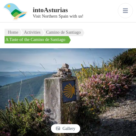
intoAsturias
Visit Northern Spain with us!
Home
Activities
Camino de Santiago
A Taste of the Camino de Santiago
Gallery