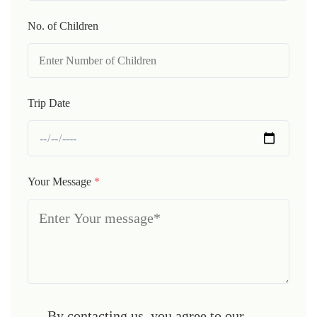
No. of Children
Trip Date
Your Message
*
By contacting us, you agree to our