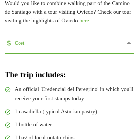
Would you like to combine walking part of the Camino
de Santiago with a tour visiting Oviedo? Check our tour
visiting the highlights of Oviedo
here
!
Cost
The trip includes:
An official 'Credencial del Peregrino' in which you'll
receive your first stamps today!
1 casadiella (typical Asturian pastry)
1 bottle of water
1 bag of local potato chips