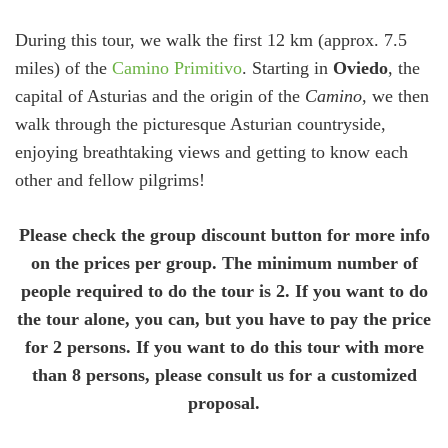
During this tour, we walk the first 12 km (approx. 7.5
miles) of the
Camino Primitivo
. Starting in
Oviedo
, the
capital of Asturias and the origin of the
Camino
, we then
walk through the picturesque Asturian countryside,
enjoying breathtaking views and getting to know each
other and fellow pilgrims!
Please check the group discount button for more info
on the prices per group. The minimum number of
people required to do the tour is 2. If you want to do
the tour alone, you can, but you have to pay the price
for 2 persons. If you want to do this tour with more
than 8 persons, please consult us for a customized
proposal.