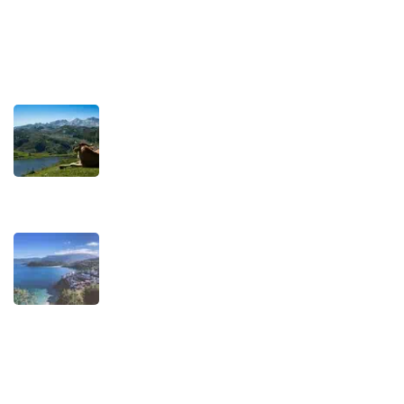
Terms and Conditions
Recent Posts
TRAVEL STORIES
Our Road towards more Sustainable
Trips
SEPTEMBER 22, 2025
TRAVEL STORIES
When is the best time to visit Asturias?
AUGUST 1, 2025
Experiences