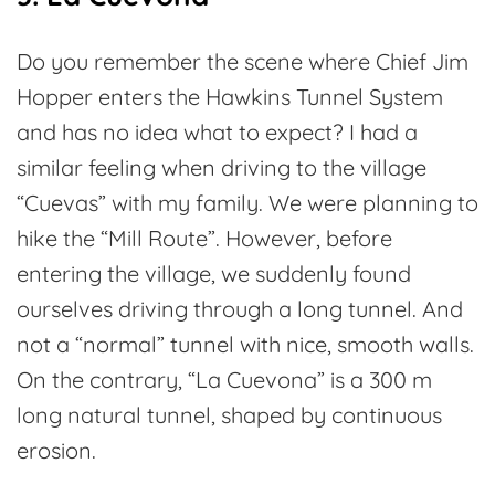
Do you remember the scene where Chief Jim
Hopper enters the Hawkins Tunnel System
and has no idea what to expect? I had a
similar feeling when driving to the village
“Cuevas” with my family. We were planning to
hike the “Mill Route”. However, before
entering the village, we suddenly found
ourselves driving through a long tunnel. And
not a “normal” tunnel with nice, smooth walls.
On the contrary, “La Cuevona” is a 300 m
long natural tunnel, shaped by continuous
erosion.