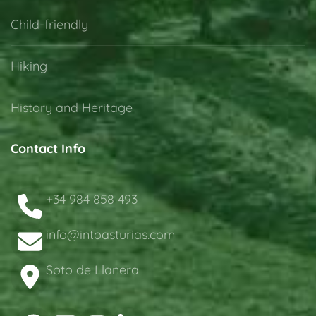
Child-friendly
Hiking
History and Heritage
Contact Info
+34 984 858 493
info@intoasturias.com
Soto de Llanera