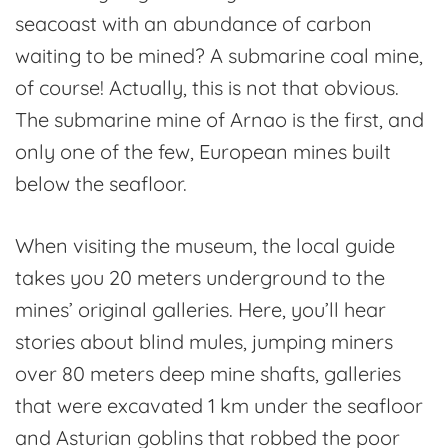
seacoast with an abundance of carbon
waiting to be mined? A submarine coal mine,
of course! Actually, this is not that obvious.
The submarine mine of Arnao is the first, and
only one of the few, European mines built
below the seafloor.
When visiting the museum, the local guide
takes you 20 meters underground to the
mines’ original galleries. Here, you’ll hear
stories about blind mules, jumping miners
over 80 meters deep mine shafts, galleries
that were excavated 1 km under the seafloor
and Asturian goblins that robbed the poor