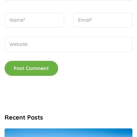
Recent Posts