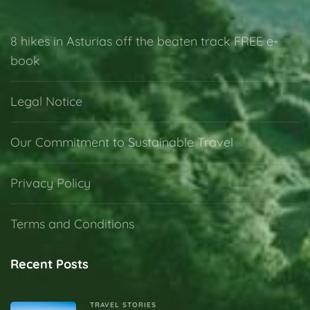
8 hikes in Asturias off the beaten track FREE e-
book
Legal Notice
Our Commitment to Sustainable Travel
Privacy Policy
Terms and Conditions
Recent Posts
TRAVEL STORIES