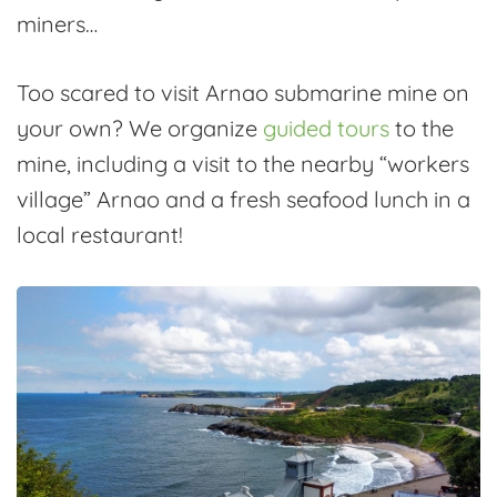
miners…
Too scared to visit Arnao submarine mine on
your own? We organize
guided tours
to the
mine, including a visit to the nearby “workers
village” Arnao and a fresh seafood lunch in a
local restaurant!