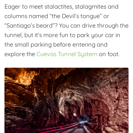
Eager to meet stalactites, stalagmites and
columns named “the Devil’s tongue” or
“Santiago’s beard”? You can drive through the
tunnel, but it’s more fun to park your car in
the small parking before entering and
explore the
Cuevas Tunnel System
on foot.