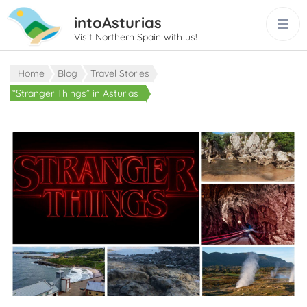
intoAsturias
Visit Northern Spain with us!
Home
Blog
Travel Stories
“Stranger Things” in Asturias