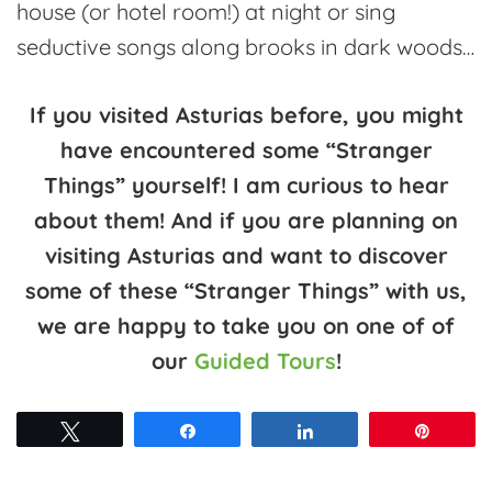
house (or hotel room!) at night or sing
seductive songs along brooks in dark woods…
If you visited Asturias before, you might
have encountered some “Stranger
Things” yourself! I am curious to hear
about them! And if you are planning on
visiting Asturias and want to discover
some of these “Stranger Things” with us,
we are happy to take you on one of of
our
Guided Tours
!
Tweet
Share
Share
Pin