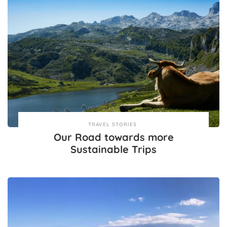
TRAVEL STORIES
Our Road towards more
Sustainable Trips