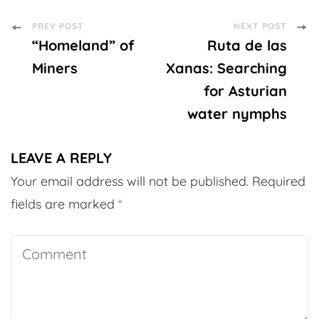
Post
PREV POST
NEXT POST
“Homeland” of
Ruta de las
Navigation
Miners
Xanas: Searching
for Asturian
water nymphs
LEAVE A REPLY
Your email address will not be published.
Required
fields are marked
*