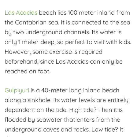
Las Acacias
beach lies 100 meter inland from
the Cantabrian sea. It is connected to the sea
by two underground channels. Its water is
only 1 meter deep, so perfect to visit with kids.
However, some exercise is required
beforehand, since Las Acacias can only be
reached on foot.
Gulpiyuri
is a 40-meter long inland beach
along a sinkhole. Its water levels are entirely
dependent on the tide. High tide? Then it is
flooded by seawater that enters from the
underground caves and rocks. Low tide? It