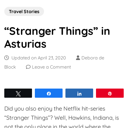
Travel Stories
“Stranger Things” in
Asturias
Updated on
April 23, 2020
Debora de
on
Block
Leave a Comment
“Stranger
Things”
in
Tweet
Share
Share
Pin
Asturias
Did you also enjoy the Netflix hit-series
“Stranger Things”? Well, Hawkins, Indiana, is
not the only place in the world where the