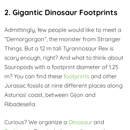
2. Gigantic Dinosaur Footprints
Admittingly, few people would like to meet a
“Demorgorgon”, the monster from Stranger
Things. But a 12 m tall Tyrannosaur Rex is
scary enough, right? And what to think about
Sauropods with a footprint diameter of 1.25
m? You can find these
footprints
and other
Jurassic fossils at nine different places along
Asturias’ coast, between Gijon and
Ribadesella.
Curious? We organize a
Dinosaur
and