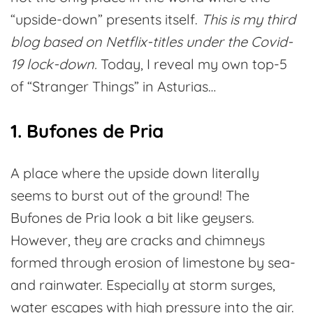
“upside-down” presents itself.
This is my third
blog based on Netflix-titles under the Covid-
19 lock-down.
Today, I reveal my own top-5
of “Stranger Things” in Asturias…
1. Bufones de Pria
A place where the upside down literally
seems to burst out of the ground! The
Bufones de Pria look a bit like geysers.
However, they are cracks and chimneys
formed through erosion of limestone by sea-
and rainwater. Especially at storm surges,
water escapes with high pressure into the air.