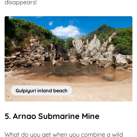
disappears!
Gulpiyuri inland beach
5. Arnao Submarine Mine
What do you get when you combine a wild