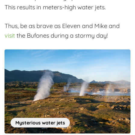
This results in meters-high water jets.
Thus, be as brave as Eleven and Mike and
visit
the Bufones during a stormy day!
Mysterious water jets