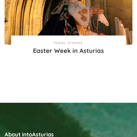
TRAVEL STORIES
Easter Week in Asturias
About intoAsturias