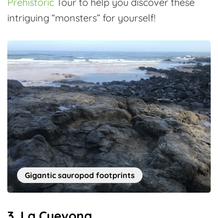
Prehistoric
Tour to help you discover these
intriguing “monsters” for yourself!
Gigantic sauropod footprints
3. La Cuevona