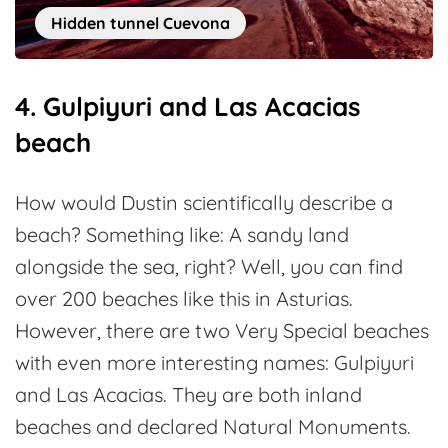
Hidden tunnel Cuevona
4. Gulpiyuri and Las Acacias
beach
How would Dustin scientifically describe a
beach? Something like: A sandy land
alongside the sea, right? Well, you can find
over 200 beaches like this in Asturias.
However, there are two Very Special beaches
with even more interesting names: Gulpiyuri
and Las Acacias. They are both inland
beaches and declared Natural Monuments.