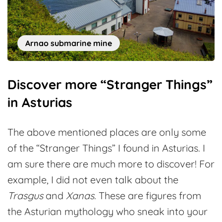
Arnao submarine mine
Discover more “Stranger Things”
in Asturias
The above mentioned places are only some
of the “Stranger Things” I found in Asturias. I
am sure there are much more to discover! For
example, I did not even talk about the
Trasgus
and
Xanas.
These are figures from
the Asturian mythology who sneak into your