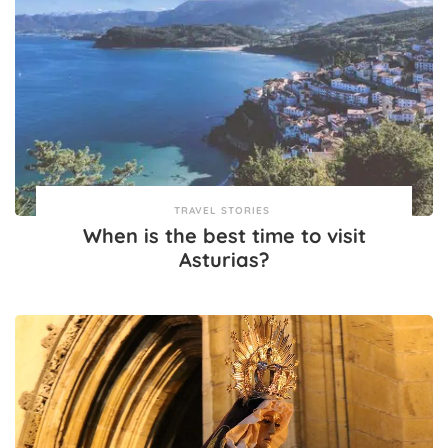
TRAVEL STORIES
When is the best time to visit
Asturias?