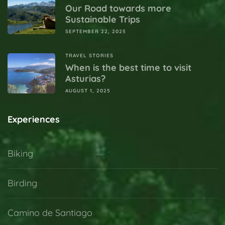
Our Road towards more
Sustainable Trips
SEPTEMBER 22, 2025
TRAVEL STORIES
When is the best time to visit
Asturias?
AUGUST 1, 2025
Experiences
Biking
Birding
Camino de Santiago