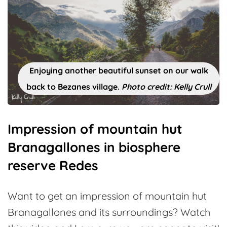
Enjoying another beautiful sunset on our walk
back to Bezanes village.
Photo credit: Kelly Crull
Impression of mountain hut
Branagallones in biosphere
reserve Redes
Want to get an impression of mountain hut
Branagallones and its surroundings? Watch