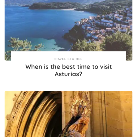
TRAVEL STORIES
When is the best time to visit
Asturias?