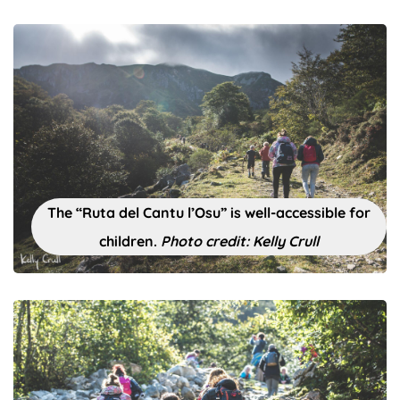
The “Ruta del Cantu l’Osu” is well-accessible for
children.
Photo credit: Kelly Crull