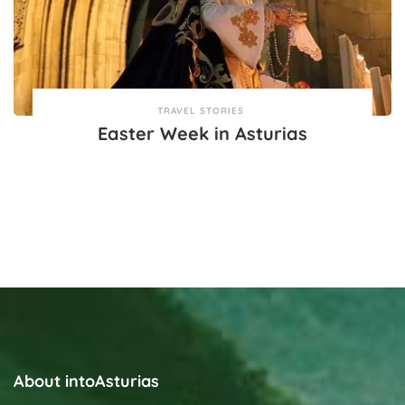
TRAVEL STORIES
Easter Week in Asturias
About intoAsturias