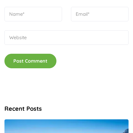
Recent Posts