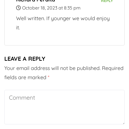
REPLY
October 18, 2023 at 8:35 pm
Well written. If younger we would enjoy
it.
LEAVE A REPLY
Your email address will not be published.
Required
fields are marked
*