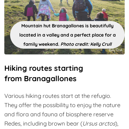
Mountain hut Branagallones is beautifully
located in a valley and a perfect place for a
family weekend.
Photo credit: Kelly Crull
Hiking routes starting
from Branagallones
Various hiking routes start at the refugio.
They offer the possibility to enjoy the nature
and flora and fauna of biosphere reserve
Redes, including brown bear (
Ursus arctos
),