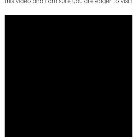
this video and I am sure you are eager to visit!