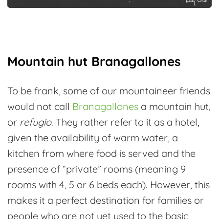
Mountain hut Branagallones
To be frank, some of our mountaineer friends
would not call
Branagallones
a mountain hut,
or
refugio
. They rather refer to it as a hotel,
given the availability of warm water, a
kitchen from where food is served and the
presence of “private” rooms (meaning 9
rooms with 4, 5 or 6 beds each). However, this
makes it a perfect destination for families or
people who are not yet used to the basic