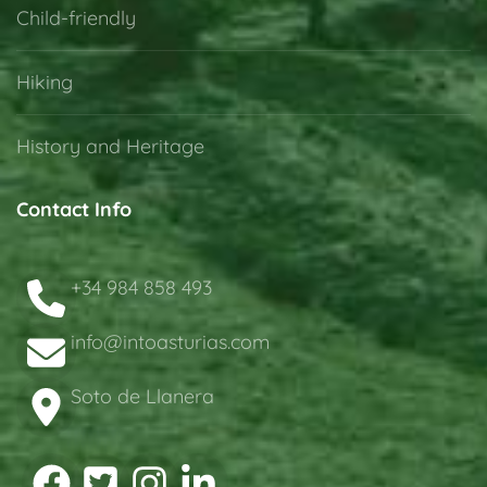
Child-friendly
Hiking
History and Heritage
Contact Info
+34 984 858 493
info@intoasturias.com
Soto de Llanera