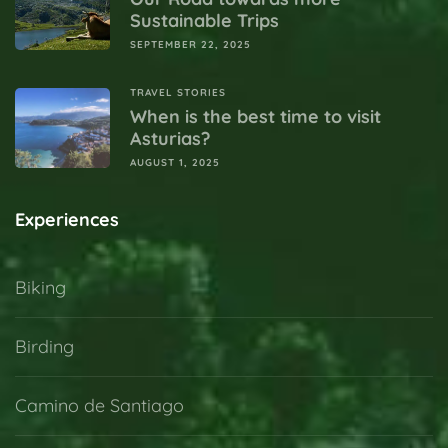
Sustainable Trips
SEPTEMBER 22, 2025
TRAVEL STORIES
When is the best time to visit
Asturias?
AUGUST 1, 2025
Experiences
Biking
Birding
Camino de Santiago