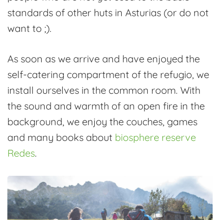
standards of other huts in Asturias (or do not
want to ;).
As soon as we arrive and have enjoyed the
self-catering compartment of the refugio, we
install ourselves in the common room. With
the sound and warmth of an open fire in the
background, we enjoy the couches, games
and many books about
biosphere reserve
Redes
.