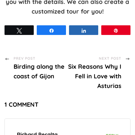
you with the details. We can also create a
customized tour for you!
Tweet
Share
Share
Pin
Post
PREV POST
NEXT POST
Birding along the
Six Reasons Why I
Navigation
coast of Gijon
Fell in Love with
Asturias
1 COMMENT
Richard Peralta