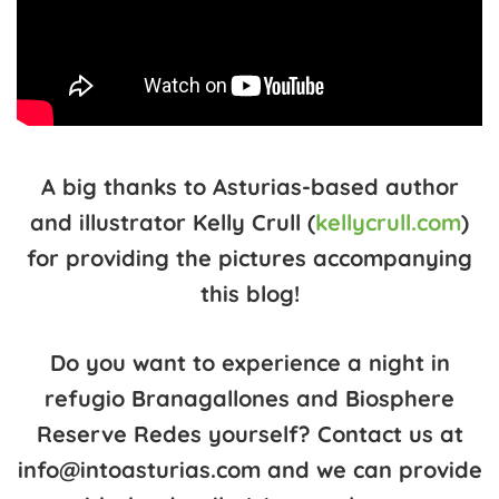
A big thanks to Asturias-based author
and illustrator Kelly Crull (
kellycrull.com
)
for providing the pictures accompanying
this blog!
Do you want to experience a night in
refugio Branagallones and Biosphere
Reserve Redes yourself? Contact us at
info@intoasturias.com and we can provide