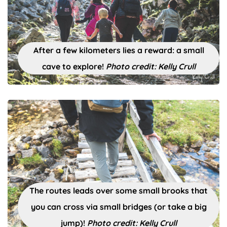
After a few kilometers lies a reward: a small
cave to explore!
Photo credit: Kelly Crull
The routes leads over some small brooks that
you can cross via small bridges (or take a big
jump)!
Photo credit: Kelly Crull