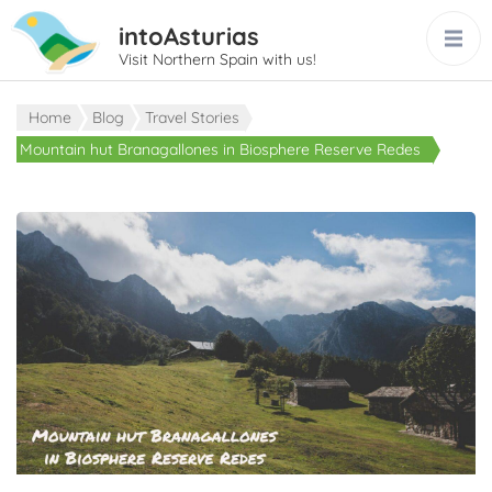
intoAsturias
Visit Northern Spain with us!
Home
Blog
Travel Stories
Mountain hut Branagallones in Biosphere Reserve Redes