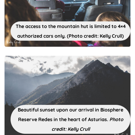
The access to the mountain hut is limited to 4×4
authorized cars only. (Photo credit: Kelly Crull)
Beautiful sunset upon our arrival in Biosphere
Reserve Redes in the heart of Asturias.
Photo
credit: Kelly Crull