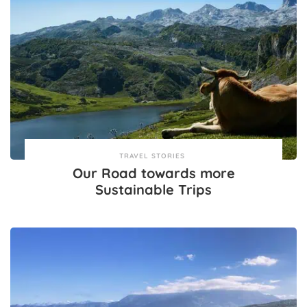
TRAVEL STORIES
Our Road towards more
Sustainable Trips