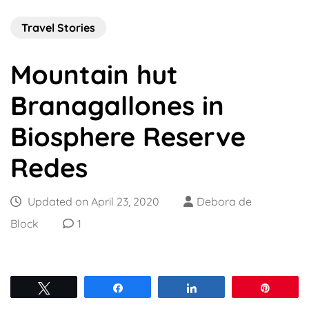
Travel Stories
Mountain hut
Branagallones in
Biosphere Reserve
Redes
Updated on
April 23, 2020
Debora de
Block
1
Tweet
Share
Share
Pin