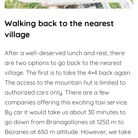
Walking back to the nearest
village
After a well-deserved lunch and rest, there
are two options to go back to the nearest
village. The first is to take the 4×4 back again.
The access to the mountain hut is limited to
authorized cars only. There are a few
companies offering this exciting taxi service.
By car it would take us about 30 minutes to
go down from Branagallones at 1250 m to
Bezanes at 650 m altitude. However, we take