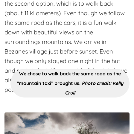
the second option, which is to walk back
(about 11 kilometers). Even though we follow
the same road as the cars, it is a fun walk
down with beautiful views on the
surroundings mountains. We arrive in
Bezanes village just before sunset. Even
though we only stayed one night in the hut
and park, it feels like a mini-holiday. We have
We chose to walk back the same road as the
also seen that there are much more
“mountain taxi” brought us.
Photo credit: Kelly
possibilities for routes, so we’ll be back!
Crull