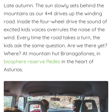
Late autumn. The sun slowly sets behind the
mountains as our 4×4 drives up the winding
road. Inside the four-wheel drive the sound of
excited kids voices overrules the noise of the
wind. Every time the road takes a turn, the
kids ask the same question. Are we there yet?
Where? At mountain hut Branagallones, in
biosphere reserve Redes
in the heart of
Asturias.