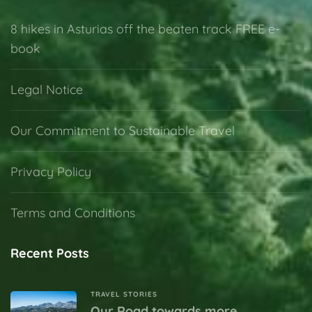
8 hikes in Asturias off the beaten track FREE e-
book
Legal Notice
Our Commitment to Sustainable Travel
Privacy Policy
Terms and Conditions
Recent Posts
TRAVEL STORIES
Our Road towards more