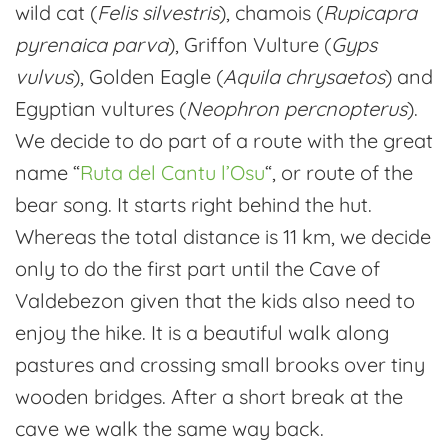
wild cat (
Felis silvestris
), chamois (
Rupicapra
pyrenaica parva
), Griffon Vulture (
Gyps
vulvus
), Golden Eagle (
Aquila chrysaetos
) and
Egyptian vultures (
Neophron percnopterus
).
We decide to do part of a route with the great
name “
Ruta del Cantu l’Osu
“, or route of the
bear song. It starts right behind the hut.
Whereas the total distance is 11 km, we decide
only to do the first part until the Cave of
Valdebezon given that the kids also need to
enjoy the hike. It is a beautiful walk along
pastures and crossing small brooks over tiny
wooden bridges. After a short break at the
cave we walk the same way back.