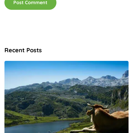
Recent Posts