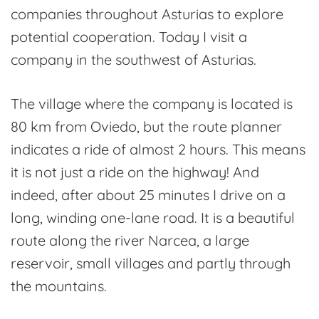
companies throughout Asturias to explore
potential cooperation. Today I visit a
company in the southwest of Asturias.
The village where the company is located is
80 km from Oviedo, but the route planner
indicates a ride of almost 2 hours. This means
it is not just a ride on the highway! And
indeed, after about 25 minutes I drive on a
long, winding one-lane road. It is a beautiful
route along the river Narcea, a large
reservoir, small villages and partly through
the mountains.