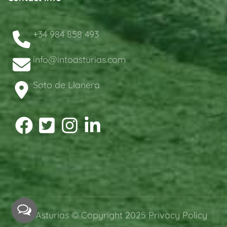
+34 984 858 493
info@intoasturias.com
Soto de Llanera
intoAsturias © Copyright 2025
Privacy Policy