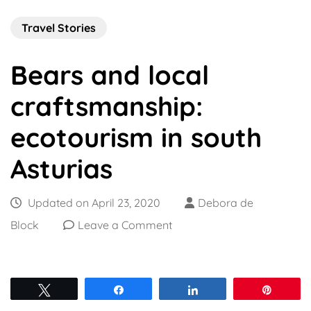
Travel Stories
Bears and local
craftsmanship:
ecotourism in south
Asturias
Updated on
April 23, 2020
Debora de
on
Block
Leave a Comment
Bears
and
local
Tweet
Share
Share
Pin