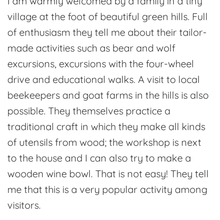
I am warmly welcomed by a family in a tiny
village at the foot of beautiful green hills. Full
of enthusiasm they tell me about their tailor-
made activities such as bear and wolf
excursions, excursions with the four-wheel
drive and educational walks. A visit to local
beekeepers and goat farms in the hills is also
possible. They themselves practice a
traditional craft in which they make all kinds
of utensils from wood; the workshop is next
to the house and I can also try to make a
wooden wine bowl. That is not easy! They tell
me that this is a very popular activity among
visitors.