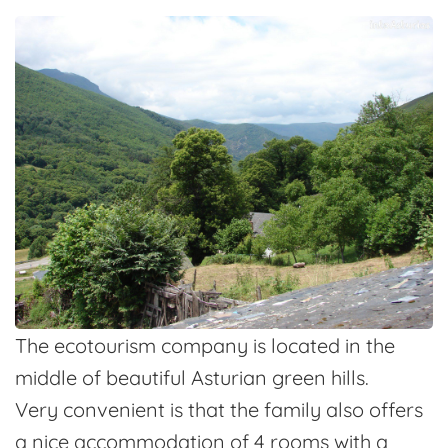
The ecotourism company is located in the
middle of beautiful Asturian green hills.
Very convenient is that the family also offers
a nice accommodation of 4 rooms with a