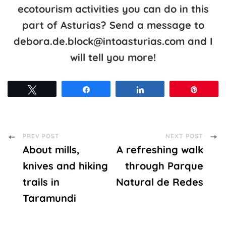
ecotourism activities you can do in this
part of Asturias? Send a message to
debora.de.block@intoasturias.com and I
will tell you more!
Tweet
Share
Share
Pin
Post
PREV POST
NEXT POST
About mills,
A refreshing walk
Navigation
knives and hiking
through Parque
trails in
Natural de Redes
Taramundi