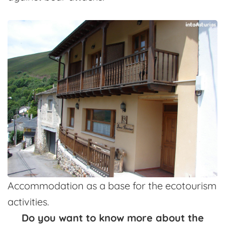
Accommodation as a base for the ecotourism
activities.
Do you want to know more about the