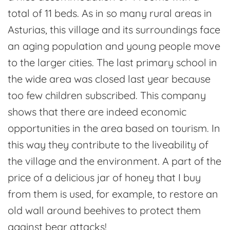
total of 11 beds. As in so many rural areas in
Asturias, this village and its surroundings face
an aging population and young people move
to the larger cities. The last primary school in
the wide area was closed last year because
too few children subscribed. This company
shows that there are indeed economic
opportunities in the area based on tourism. In
this way they contribute to the liveability of
the village and the environment. A part of the
price of a delicious jar of honey that I buy
from them is used, for example, to restore an
old wall around beehives to protect them
against bear attacks!