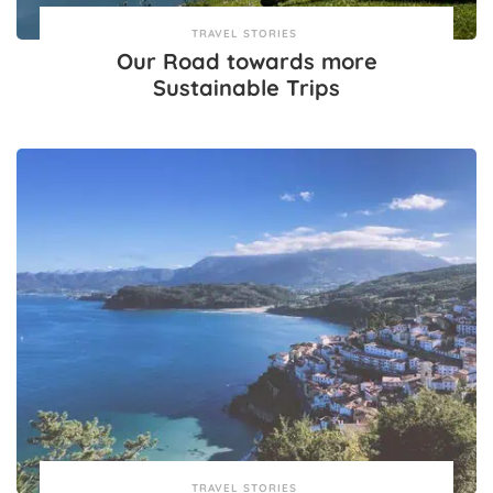
TRAVEL STORIES
Our Road towards more
Sustainable Trips
TRAVEL STORIES