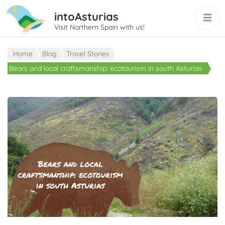
intoAsturias
Visit Northern Spain with us!
Home
Blog
Travel Stories
Bears and local craftsmanship: ecotourism in south Asturias