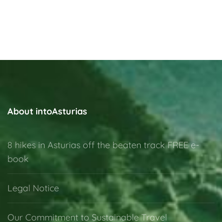
About intoAsturias
8 hikes in Asturias off the beaten track FREE e-
book
Legal Notice
Our Commitment to Sustainable Travel