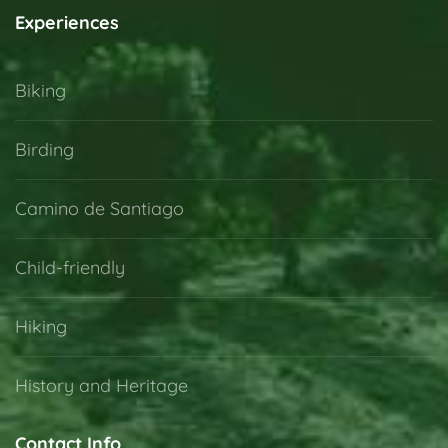
Experiences
Biking
Birding
Camino de Santiago
Child-friendly
Hiking
History and Heritage
Contact Info