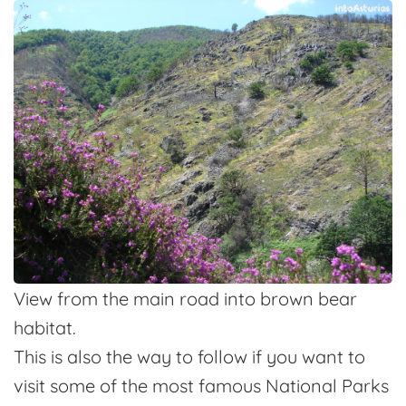
View from the main road into brown bear
habitat.
This is also the way to follow if you want to
visit some of the most famous National Parks