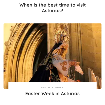
When is the best time to visit
Asturias?
TRAVEL STORIES
Easter Week in Asturias