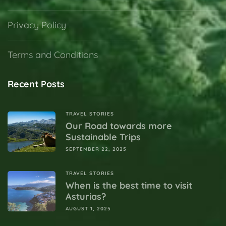
Privacy Policy
Terms and Conditions
Recent Posts
TRAVEL STORIES
Our Road towards more
Sustainable Trips
SEPTEMBER 22, 2025
TRAVEL STORIES
When is the best time to visit
Asturias?
AUGUST 1, 2025