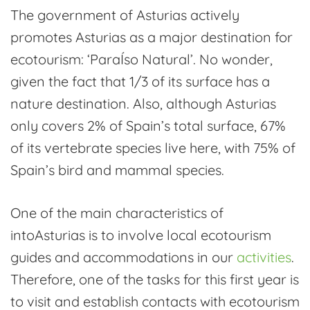
craftsmanship:
The government of Asturias actively
ecotourism
promotes Asturias as a major destination for
in
ecotourism: ‘ParaÍso Natural’. No wonder,
south
given the fact that 1/3 of its surface has a
Asturias
nature destination. Also, although Asturias
only covers 2% of Spain’s total surface, 67%
of its vertebrate species live here, with 75% of
Spain’s bird and mammal species.
One of the main characteristics of
intoAsturias is to involve local ecotourism
guides and accommodations in our
activities
.
Therefore, one of the tasks for this first year is
to visit and establish contacts with ecotourism