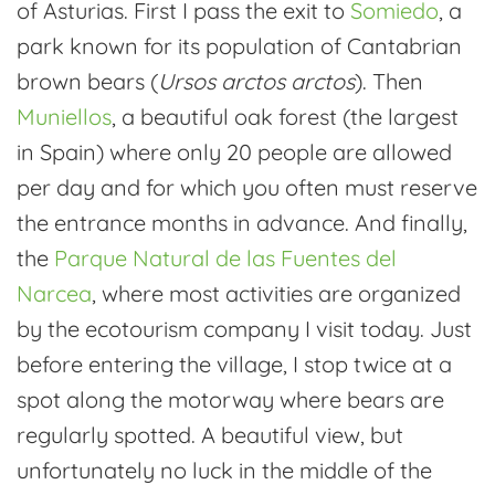
of Asturias. First I pass the exit to
Somiedo
, a
park known for its population of Cantabrian
brown bears (
Ursos arctos arctos
). Then
Muniellos
, a beautiful oak forest (the largest
in Spain) where only 20 people are allowed
per day and for which you often must reserve
the entrance months in advance. And finally,
the
Parque Natural de las Fuentes del
Narcea
, where most activities are organized
by the ecotourism company I visit today. Just
before entering the village, I stop twice at a
spot along the motorway where bears are
regularly spotted. A beautiful view, but
unfortunately no luck in the middle of the