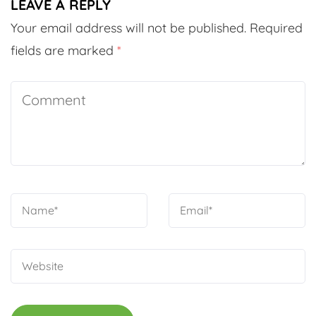
LEAVE A REPLY
Your email address will not be published.
Required
fields are marked
*