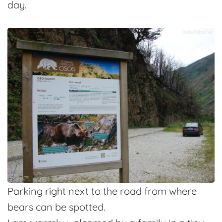
day.
Parking right next to the road from where
bears can be spotted.